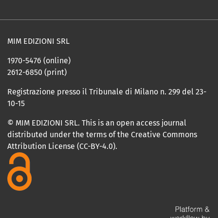
MIM EDIZIONI SRL
1970-5476 (online)
2612-6850 (print)
Registrazione presso il Tribunale di Milano n. 299 del 23-
10-15
© MIM EDIZIONI SRL. This is an open access journal
distributed under the terms of the Creative Commons
Attribution License (CC-BY-4.0).