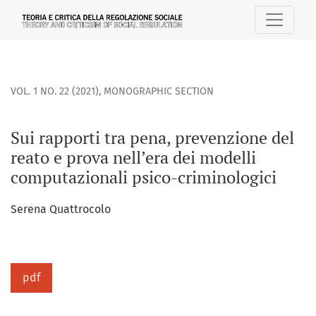
Sui rapporti tra pena, prevenzione del reato e prova nell’e
VOL. 1 NO. 22 (2021)
,
MONOGRAPHIC SECTION
Sui rapporti tra pena, prevenzione del
reato e prova nell’era dei modelli
computazionali psico-criminologici
Serena Quattrocolo
pdf