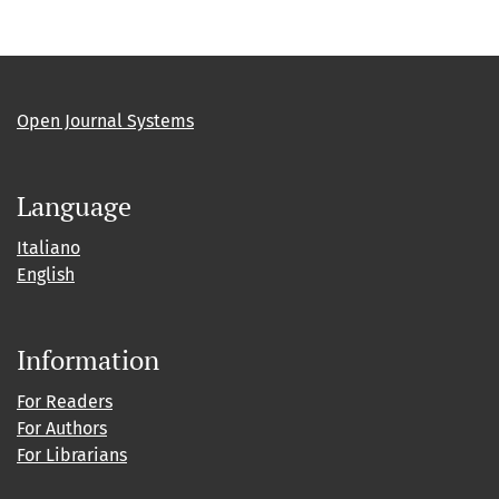
Open Journal Systems
Language
Italiano
English
Information
For Readers
For Authors
For Librarians