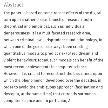
Abstract
The paper is based on some recent effects of the digital
turn upon a rather classic branch of research, both
theoretical and empirical, such as individuals’
dangerousness. It is a multifaceted research area,
between criminal law, jurisprudence and criminology, in
which one of the goals has always been creating
quantitative models to predict risk (of recidivism and
violent behaviour): today, such models can benefit of the
most recent achievements in computer science.
However, it is crucial to reconstruct the basic lines upon
which the phenomenon developed over the decades, in
order to avoid the ambiguous approach (fascination and
dystopia, at the same time) that currently surrounds
computer science and, in particular, AI.