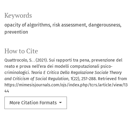
Keywords
opacity of algorithms
risk assessment
dangerousness
prevention
How to Cite
Quattrocolo, S. . (2021). Sui rapporti tra pena, prevenzione del
reato e prova nell’era dei modelli computazionali psico-
criminologici.
Teoria E Critica Della Regolazione Sociale Theory
and Criticism of Social Regulation
,
1
(22), 257–288. Retrieved from
https://mimesisjournals.com/ojs/index.php/tcrs/article/view/13
44
More Citation Formats