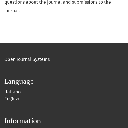
questions about the journal and submissions to the
journal.
Open Journal Systems
Language
Italiano
English
Information