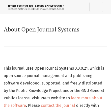
About Open Journal Systems
About Open Journal Systems
This journal uses Open Journal Systems 3.3.0.21, which is
open source journal management and publishing
software developed, supported, and freely distributed
by the Public Knowledge Project under the GNU General
Public License. Visit PKP's website to
learn more about
the software
. Please
contact the journal
directly with