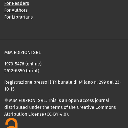
For Readers
For Authors
For Librarians
MIM EDIZIONI SRL
1970-5476 (online)
2612-6850 (print)
Registrazione presso il Tribunale di Milano n. 299 del 23-
10-15
© MIM EDIZIONI SRL. This is an open access journal
distributed under the terms of the Creative Commons
Attribution License (CC-BY-4.0).