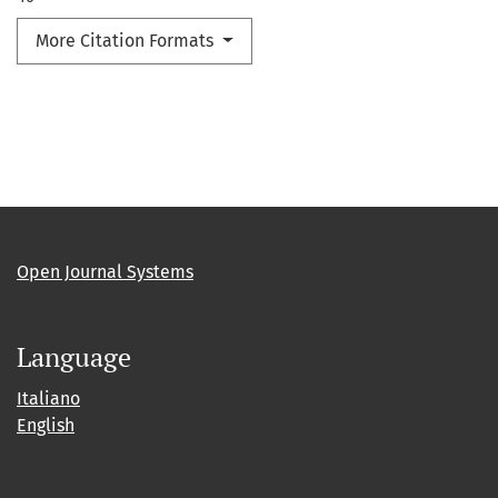
More Citation Formats
Open Journal Systems
Language
Italiano
English