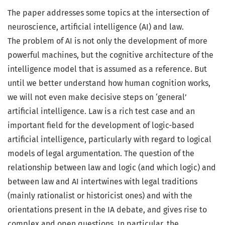
The paper addresses some topics at the intersection of
neuroscience, artificial intelligence (AI) and law.
The problem of AI is not only the development of more
powerful machines, but the cognitive architecture of the
intelligence model that is assumed as a reference. But
until we better understand how human cognition works,
we will not even make decisive steps on ‘general’
artificial intelligence. Law is a rich test case and an
important field for the development of logic-based
artificial intelligence, particularly with regard to logical
models of legal argumentation. The question of the
relationship between law and logic (and which logic) and
between law and AI intertwines with legal traditions
(mainly rationalist or historicist ones) and with the
orientations present in the IA debate, and gives rise to
complex and open questions. In particular, the