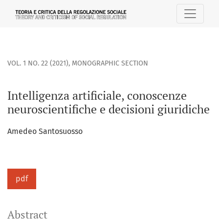
Intelligenza artificiale, conoscenze neuroscientifiche e deci
VOL. 1 NO. 22 (2021)
,
MONOGRAPHIC SECTION
Intelligenza artificiale, conoscenze
neuroscientifiche e decisioni giuridiche
Amedeo Santosuosso
pdf
Abstract