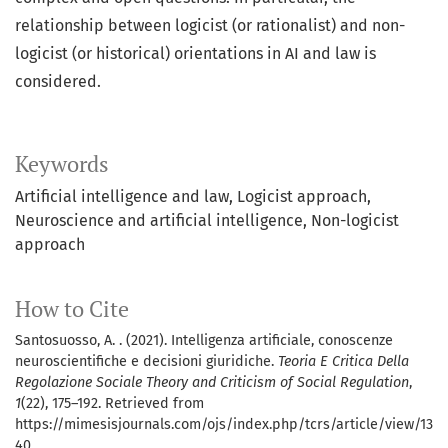
relationship between logicist (or rationalist) and non-
logicist (or historical) orientations in AI and law is
considered.
Keywords
Artificial intelligence and law
Logicist approach
Neuroscience and artificial intelligence
Non-logicist
approach
How to Cite
Santosuosso, A. . (2021). Intelligenza artificiale, conoscenze
neuroscientifiche e decisioni giuridiche.
Teoria E Critica Della
Regolazione Sociale Theory and Criticism of Social Regulation
,
1
(22), 175–192. Retrieved from
https://mimesisjournals.com/ojs/index.php/tcrs/article/view/13
40