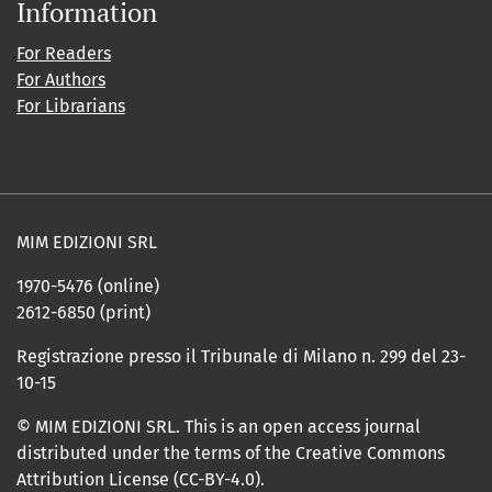
Information
For Readers
For Authors
For Librarians
MIM EDIZIONI SRL
1970-5476 (online)
2612-6850 (print)
Registrazione presso il Tribunale di Milano n. 299 del 23-
10-15
© MIM EDIZIONI SRL. This is an open access journal
distributed under the terms of the Creative Commons
Attribution License (CC-BY-4.0).