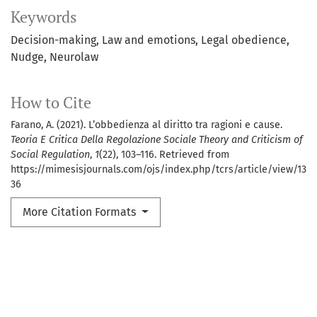
Keywords
Decision-making
Law and emotions
Legal obedience
Nudge
Neurolaw
How to Cite
Farano, A. (2021). L’obbedienza al diritto tra ragioni e cause.
Teoria E Critica Della Regolazione Sociale Theory and Criticism of
Social Regulation
,
1
(22), 103–116. Retrieved from
https://mimesisjournals.com/ojs/index.php/tcrs/article/view/13
36
More Citation Formats