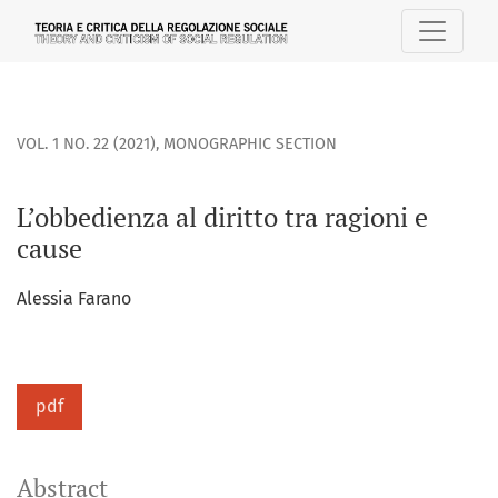
L’obbedienza al diritto tra ragioni e cause
VOL. 1 NO. 22 (2021)
,
MONOGRAPHIC SECTION
L’obbedienza al diritto tra ragioni e
cause
Alessia Farano
pdf
Abstract