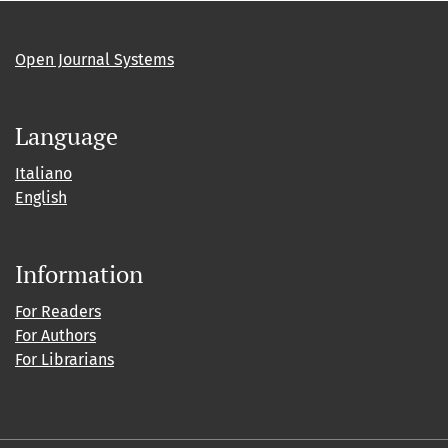
Open Journal Systems
Language
Italiano
English
Information
For Readers
For Authors
For Librarians