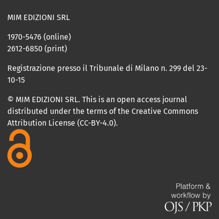
MIM EDIZIONI SRL
1970-5476 (online)
2612-6850 (print)
Registrazione presso il Tribunale di Milano n. 299 del 23-
10-15
© MIM EDIZIONI SRL. This is an open access journal
distributed under the terms of the Creative Commons
Attribution License (CC-BY-4.0).