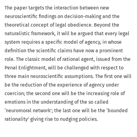
The paper targets the interaction between new
neuroscientific findings on decision-making and the
theoretical concept of legal obedience. Beyond the
naturalistic framework, it will be argued that every legal
system requires a specific model of agency, in whose
definition the scientific claims have now a prominent
role. The classic model of rational agent, issued from the
Penal Enlightment, will be challenged with respect to
three main neuroscientific assumptions. The first one will
be the reduction of the experience of agency under
coercion; the second one will be the increasing role of
emotions in the understanding of the so called
‘neuromoral network’; the last one will be the ‘bounded
rationality’ giving rise to nudging policies.