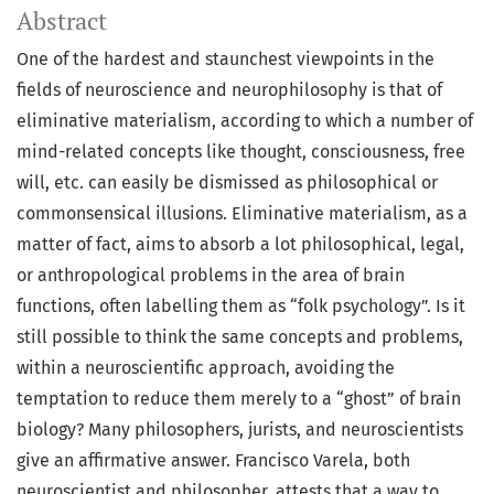
Abstract
One of the hardest and staunchest viewpoints in the
fields of neuroscience and neurophilosophy is that of
eliminative materialism, according to which a number of
mind-related concepts like thought, consciousness, free
will, etc. can easily be dismissed as philosophical or
commonsensical illusions. Eliminative materialism, as a
matter of fact, aims to absorb a lot philosophical, legal,
or anthropological problems in the area of brain
functions, often labelling them as “folk psychology”. Is it
still possible to think the same concepts and problems,
within a neuroscientific approach, avoiding the
temptation to reduce them merely to a “ghost” of brain
biology? Many philosophers, jurists, and neuroscientists
give an affirmative answer. Francisco Varela, both
neuroscientist and philosopher, attests that a way to