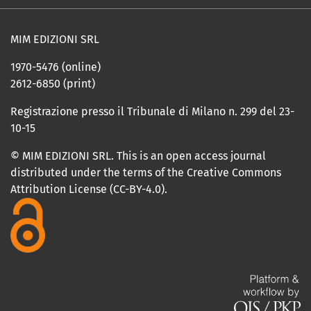
MIM EDIZIONI SRL
1970-5476 (online)
2612-6850 (print)
Registrazione presso il Tribunale di Milano n. 299 del 23-
10-15
© MIM EDIZIONI SRL. This is an open access journal
distributed under the terms of the Creative Commons
Attribution License (CC-BY-4.0).