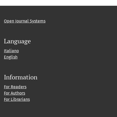
Open Journal Systems
Language
Italiano
English
Information
For Readers
For Authors
For Librarians