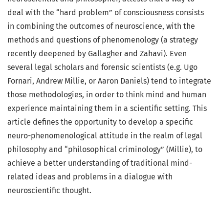
deal with the “hard problem” of consciousness consists
in combining the outcomes of neuroscience, with the
methods and questions of phenomenology (a strategy
recently deepened by Gallagher and Zahavi). Even
several legal scholars and forensic scientists (e.g. Ugo
Fornari, Andrew Millie, or Aaron Daniels) tend to integrate
those methodologies, in order to think mind and human
experience maintaining them in a scientific setting. This
article defines the opportunity to develop a specific
neuro-phenomenological attitude in the realm of legal
philosophy and “philosophical criminology” (Millie), to
achieve a better understanding of traditional mind-
related ideas and problems in a dialogue with
neuroscientific thought.