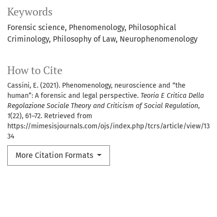
Keywords
Forensic science
Phenomenology
Philosophical
Criminology
Philosophy of Law
Neurophenomenology
How to Cite
Cassini, E. (2021). Phenomenology, neuroscience and “the
human”: A forensic and legal perspective.
Teoria E Critica Della
Regolazione Sociale Theory and Criticism of Social Regulation
,
1
(22), 61–72. Retrieved from
https://mimesisjournals.com/ojs/index.php/tcrs/article/view/13
34
More Citation Formats