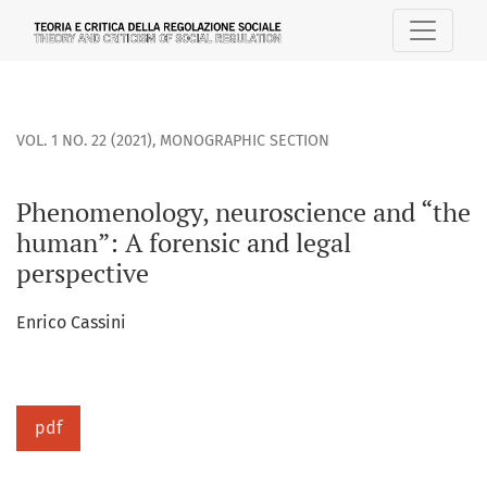
Phenomenology, neuroscience and “the human”: A forensic 
VOL. 1 NO. 22 (2021)
,
MONOGRAPHIC SECTION
Phenomenology, neuroscience and “the
human”: A forensic and legal
perspective
Enrico Cassini
pdf