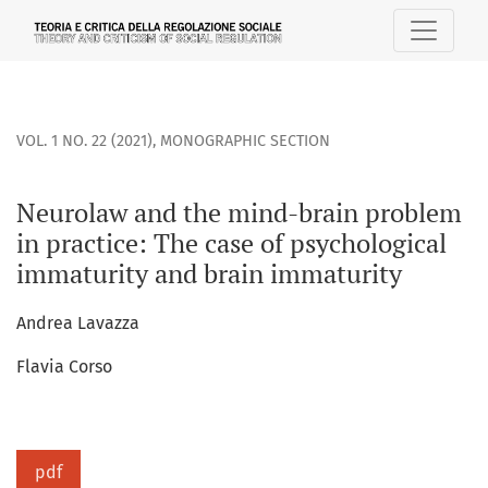
Neurolaw and the mind-brain problem in practice: The case
VOL. 1 NO. 22 (2021)
,
MONOGRAPHIC SECTION
Neurolaw and the mind-brain problem
in practice: The case of psychological
immaturity and brain immaturity
Andrea Lavazza
Flavia Corso
pdf