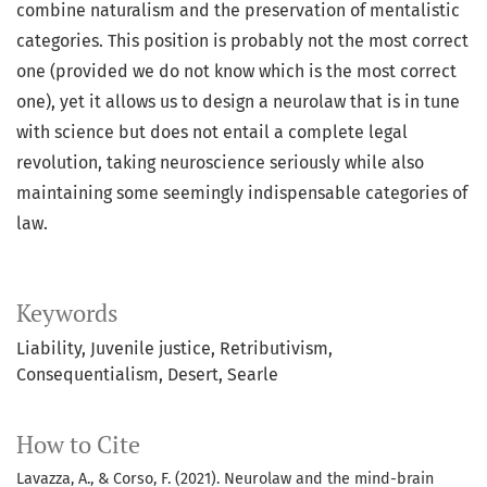
combine naturalism and the preservation of mentalistic
categories. This position is probably not the most correct
one (provided we do not know which is the most correct
one), yet it allows us to design a neurolaw that is in tune
with science but does not entail a complete legal
revolution, taking neuroscience seriously while also
maintaining some seemingly indispensable categories of
law.
Keywords
Liability
Juvenile justice
Retributivism
Consequentialism
Desert
Searle
How to Cite
Lavazza, A., & Corso, F. (2021). Neurolaw and the mind-brain