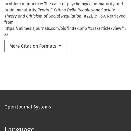
problem in practice: The case of psychological immaturity and
brain immaturity.
Teoria E Critica Della Regolazione Sociale
Theory and Criticism of Social Regulation
,
1
(22), 39–59. Retrieved
from
https://mimesisjournals.com/ojs/index.php/tcrs/article/view/13
33
More Citation Formats
Open Journal Systems
Language