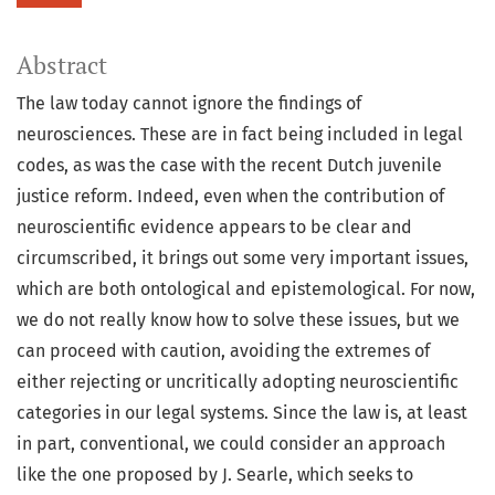
Abstract
The law today cannot ignore the findings of
neurosciences. These are in fact being included in legal
codes, as was the case with the recent Dutch juvenile
justice reform. Indeed, even when the contribution of
neuroscientific evidence appears to be clear and
circumscribed, it brings out some very important issues,
which are both ontological and epistemological. For now,
we do not really know how to solve these issues, but we
can proceed with caution, avoiding the extremes of
either rejecting or uncritically adopting neuroscientific
categories in our legal systems. Since the law is, at least
in part, conventional, we could consider an approach
like the one proposed by J. Searle, which seeks to