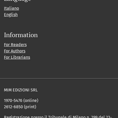
Italiano
English
Information
For Readers
For Authors
For Librarians
MIM EDIZIONI SRL
1970-5476 (online)
2612-6850 (print)
Registrazione presso il Tribunale di Milano n. 299 del 23-