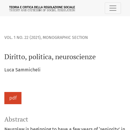
Diritto, politica, neuroscienze
VOL. 1 NO. 22 (2021)
,
MONOGRAPHIC SECTION
Diritto, politica, neuroscienze
Luca Sammicheli
pdf
Abstract
Neurolaw is beginning to have a few years of ‘seniority’ in