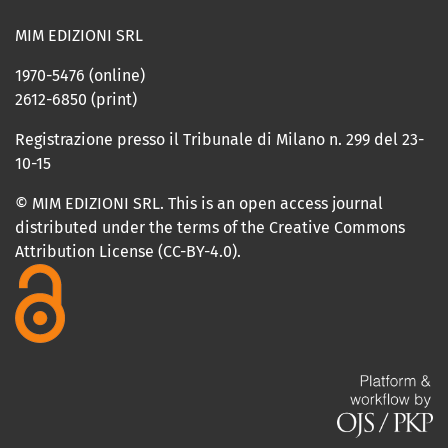
MIM EDIZIONI SRL
1970-5476 (online)
2612-6850 (print)
Registrazione presso il Tribunale di Milano n. 299 del 23-
10-15
© MIM EDIZIONI SRL. This is an open access journal
distributed under the terms of the Creative Commons
Attribution License (CC-BY-4.0).