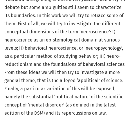
debate but some ambiguities still seem to characterize
its boundaries. In this work we will try to retrace some of
them. First of all, we will try to investigate the different
conceptual dimensions of the term ‘neuroscience’: I)
neuroscience as an epistemological domain at various
levels; II) behavioral neuroscience, or ‘neuropsychology’,
as a particular method of studying behavior; III) neuro-
reductionism and the foundations of behavioral sciences.
From these ideas we will then try to investigate a more
general theme, that is the alleged ‘apolitical’ of science.
Finally, a particular variation of this will be exposed,
namely the substantial ‘political nature’ of the scientific
concept of ‘mental disorder’ (as defined in the latest
edition of the DSM) and its repercussions on law.