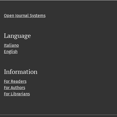
Open Journal Systems
Language
Italiano
English
Information
For Readers
For Authors
For Librarians