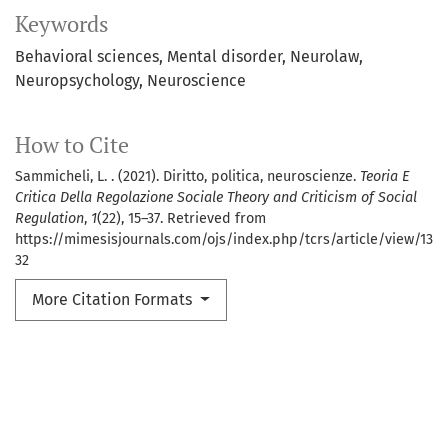
Keywords
Behavioral sciences
Mental disorder
Neurolaw
Neuropsychology
Neuroscience
How to Cite
Sammicheli, L. . (2021). Diritto, politica, neuroscienze.
Teoria E
Critica Della Regolazione Sociale Theory and Criticism of Social
Regulation
,
1
(22), 15–37. Retrieved from
https://mimesisjournals.com/ojs/index.php/tcrs/article/view/13
32
More Citation Formats