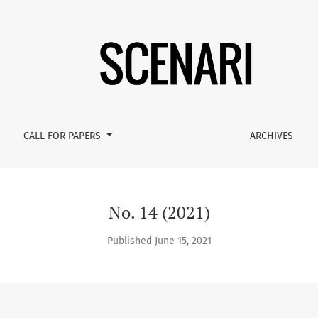
CALL FOR PAPERS
ARCHIVES
No. 14 (2021)
Published June 15, 2021