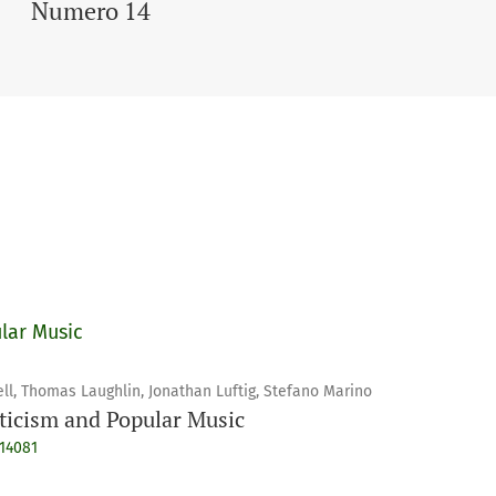
Numero 14
lar Music
ll, Thomas Laughlin, Jonathan Luftig, Stefano Marino
ticism and Popular Music
914081