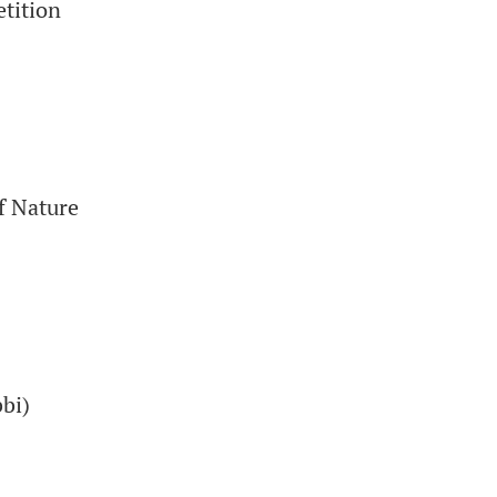
tition
f Nature
bi)