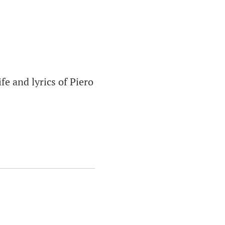
ife and lyrics of Piero