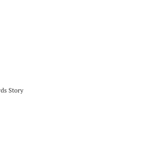
rds Story