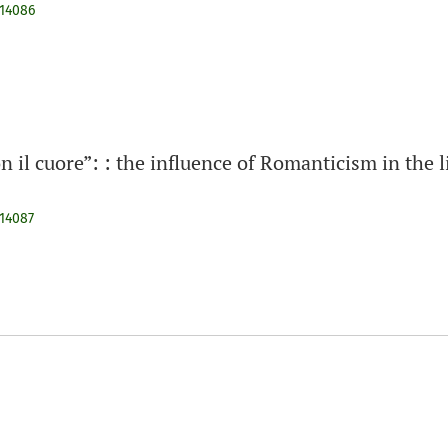
914086
on il cuore”: : the influence of Romanticism in the l
914087