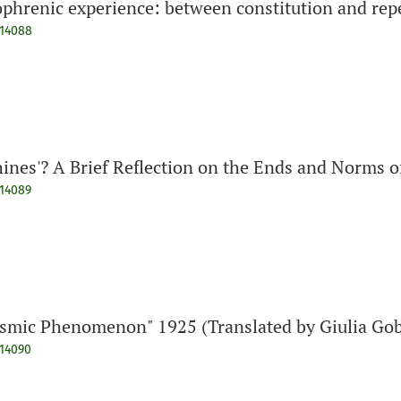
ophrenic experience: between constitution and repe
914088
hines'? A Brief Reflection on the Ends and Norms o
914089
osmic Phenomenon" 1925 (Translated by Giulia Gob
914090