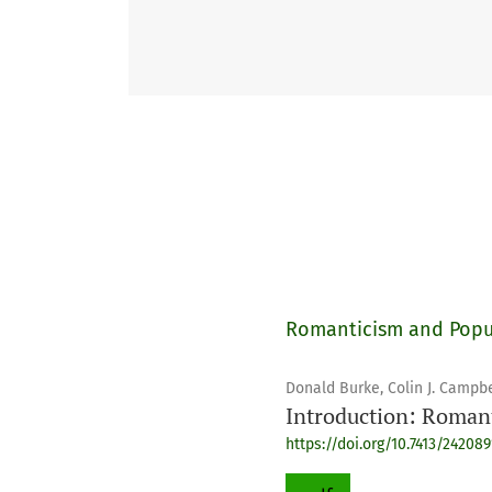
Romanticism and Popu
Donald Burke, Colin J. Campbe
Introduction: Roman
https://doi.org/10.7413/24208