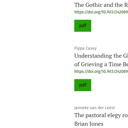
The Gothic and the R
https://doi.org/10.7413/24208
pdf
Pippa Casey
Understanding the G
of Grieving a Time 
https://doi.org/10.7413/24208
pdf
Janneke van der Leest
The pastoral elegy ro
Brian Jones