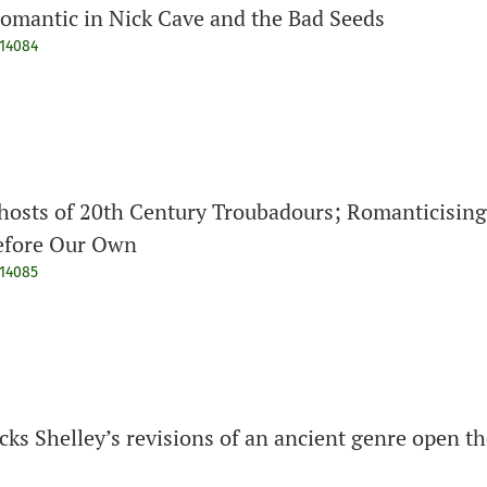
omantic in Nick Cave and the Bad Seeds
914084
hosts of 20th Century Troubadours; Romanticising
Before Our Own
914085
cks Shelley’s revisions of an ancient genre open t