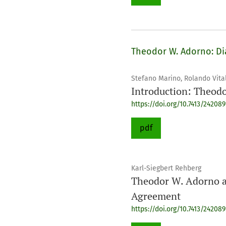
Theodor W. Adorno: Dia
Stefano Marino, Rolando Vital
Introduction: Theodo
https://doi.org/10.7413/24208
pdf
Karl-Siegbert Rehberg
Theodor W. Adorno an
Agreement
https://doi.org/10.7413/24208