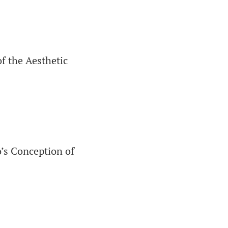
f the Aesthetic
’s Conception of