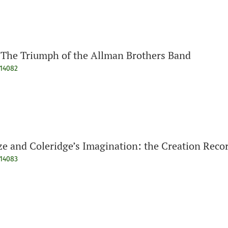
The Triumph of the Allman Brothers Band
914082
ze and Coleridge’s Imagination: the Creation Reco
914083