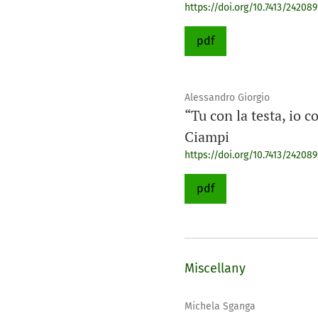
https://doi.org/10.7413/24208
pdf
Alessandro Giorgio
“Tu con la testa, io c
Ciampi
https://doi.org/10.7413/24208
pdf
Miscellany
Michela Sganga