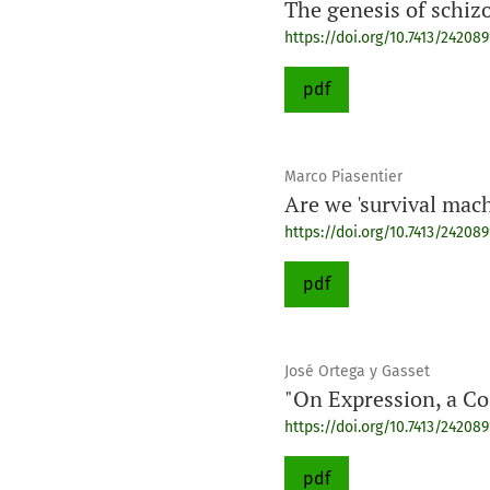
The genesis of schiz
https://doi.org/10.7413/24208
pdf
Marco Piasentier
Are we 'survival mac
https://doi.org/10.7413/24208
pdf
José Ortega y Gasset
"On Expression, a C
https://doi.org/10.7413/24208
pdf