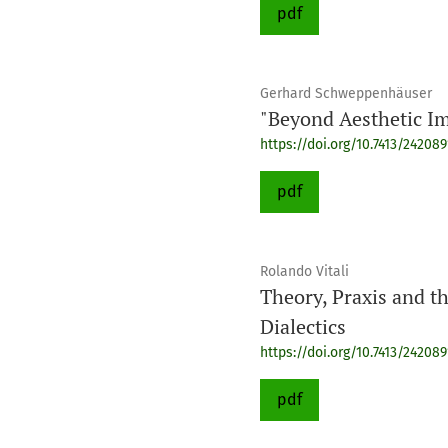
pdf
Gerhard Schweppenhäuser
"Beyond Aesthetic Im
https://doi.org/10.7413/24208
pdf
Rolando Vitali
Theory, Praxis and t
Dialectics
https://doi.org/10.7413/24208
pdf