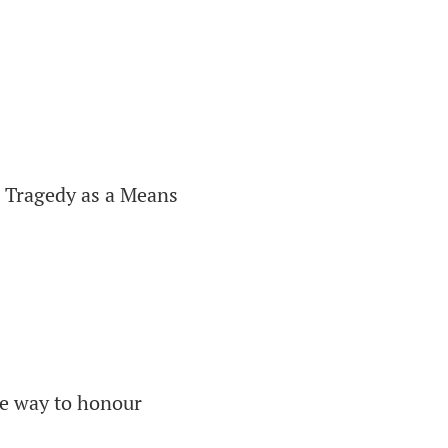
 Tragedy as a Means
he way to honour