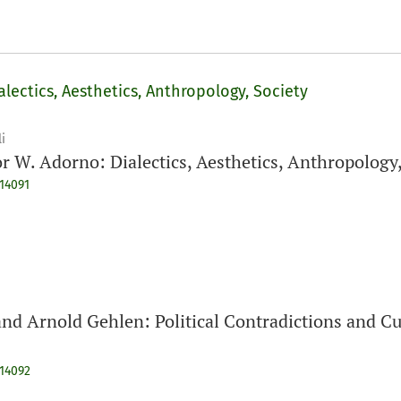
lectics, Aesthetics, Anthropology, Society
i
r W. Adorno: Dialectics, Aesthetics, Anthropology,
914091
d Arnold Gehlen: Political Contradictions and Cul
914092