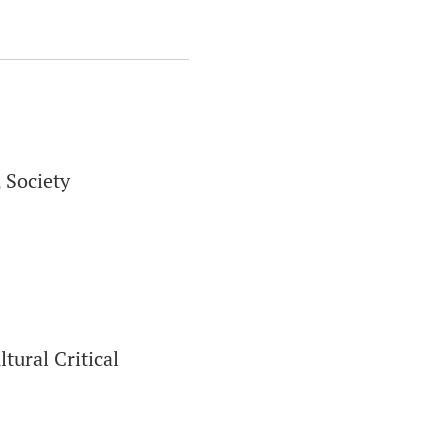
 Society
tural Critical