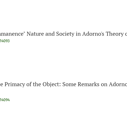
manence" Nature and Society in Adorno's Theory o
914093
he Primacy of the Object: Some Remarks on Adorno
914094