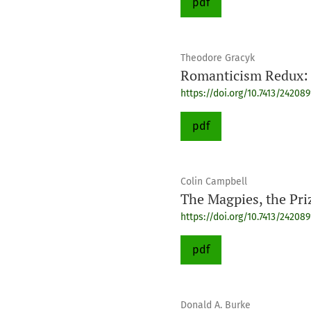
pdf
Theodore Gracyk
Romanticism Redux: 
https://doi.org/10.7413/24208
pdf
Colin Campbell
The Magpies, the Pri
https://doi.org/10.7413/24208
pdf
Donald A. Burke