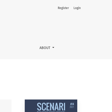
Register
Login
ABOUT