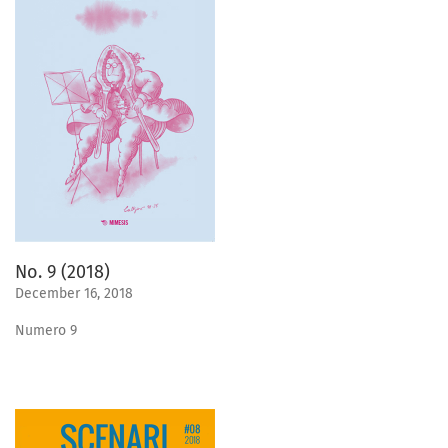
No. 9 (2018)
December 16, 2018
Numero 9