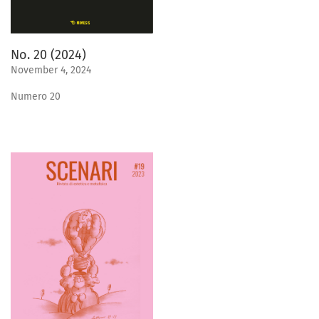
No. 20 (2024)
November 4, 2024
Numero 20