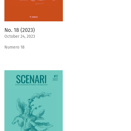
No. 18 (2023)
October 24, 2023
Numero 18