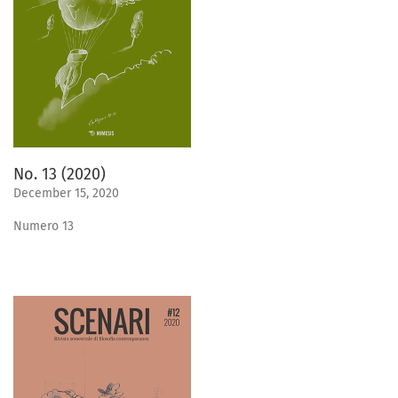
No. 13 (2020)
December 15, 2020
Numero 13