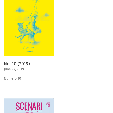
No. 10 (2019)
June 27, 2019
Numero 10