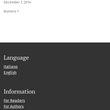
December 7, 2014
Numero 1
Language
Italiano
English
Information
For Readers
For Authors