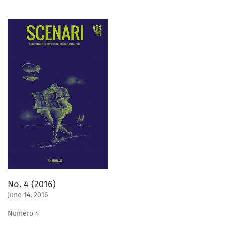
No. 4 (2016)
June 14, 2016
Numero 4