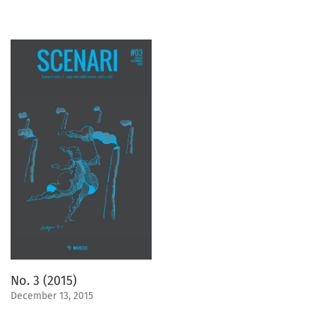
No. 3 (2015)
December 13, 2015