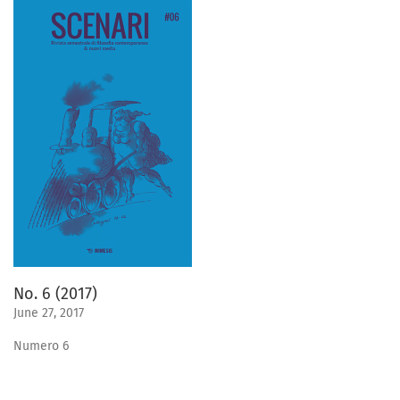
No. 6 (2017)
June 27, 2017
Numero 6