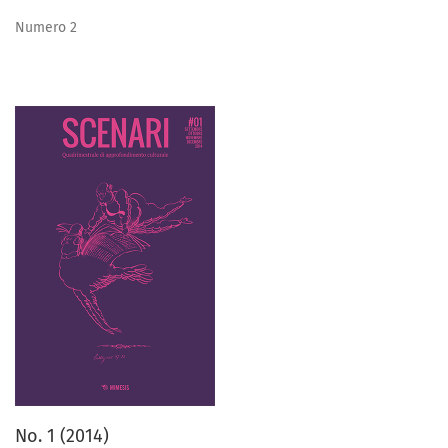
Numero 2
No. 1 (2014)