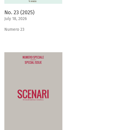
No. 23 (2025)
July 18, 2026
Numero 23