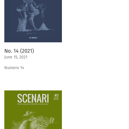
No. 14 (2021)
June 15, 2021
Numero 14