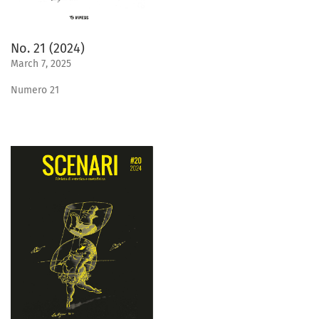
No. 21 (2024)
March 7, 2025
Numero 21