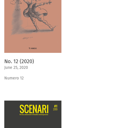
No. 12 (2020)
June 25, 2020
Numero 12