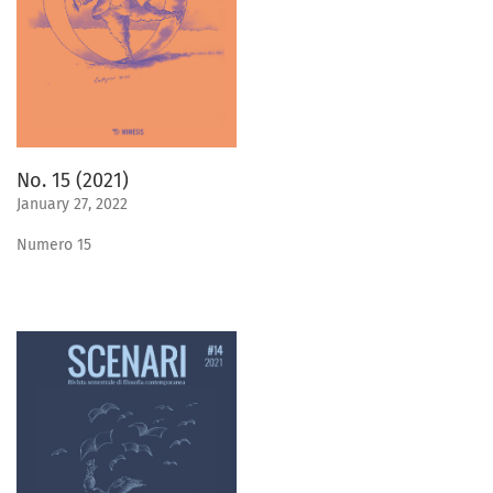
No. 15 (2021)
January 27, 2022
Numero 15