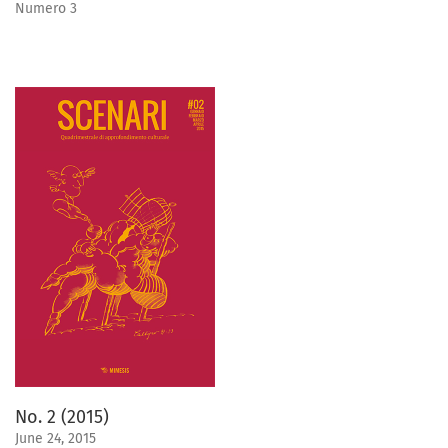
Numero 3
No. 2 (2015)
June 24, 2015