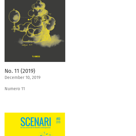
No. 11 (2019)
December 10, 2019
Numero 11