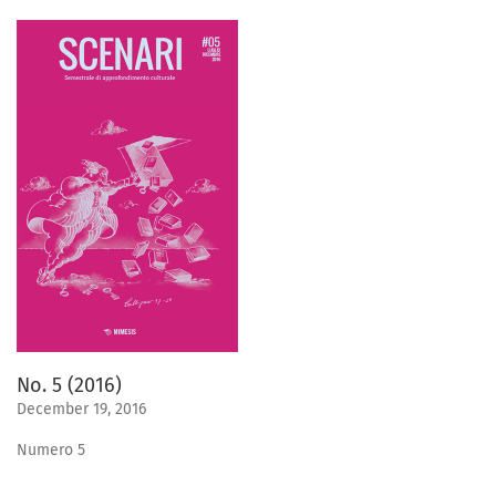
No. 5 (2016)
December 19, 2016
Numero 5