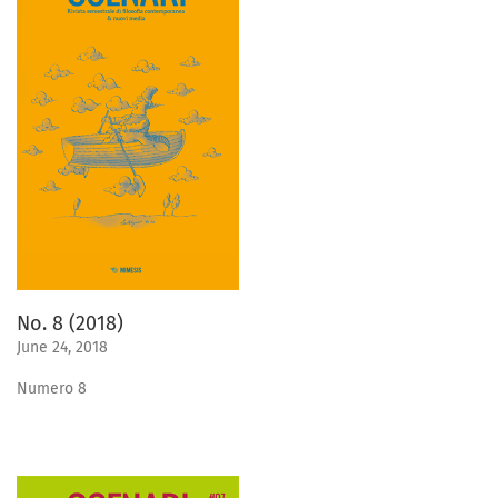
No. 8 (2018)
June 24, 2018
Numero 8