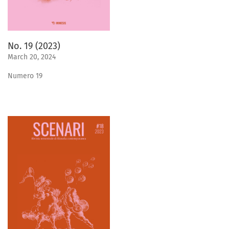
No. 19 (2023)
March 20, 2024
Numero 19