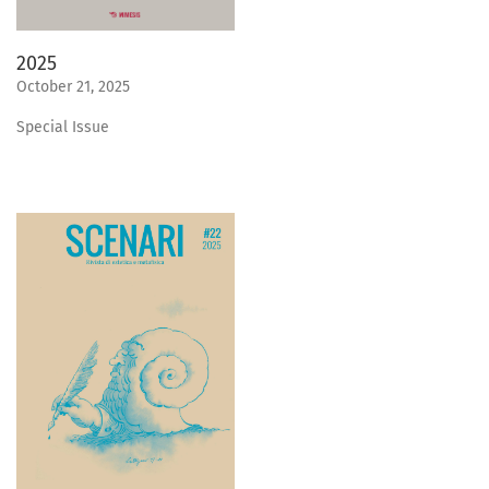
2025
October 21, 2025
Special Issue