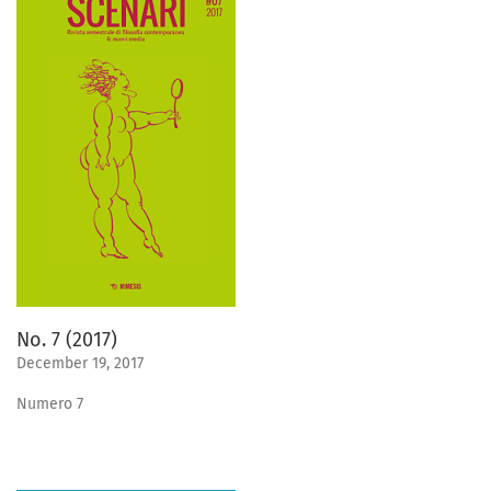
No. 7 (2017)
December 19, 2017
Numero 7