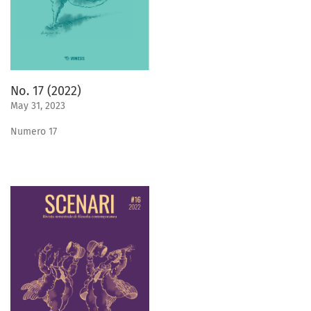
No. 17 (2022)
May 31, 2023
Numero 17