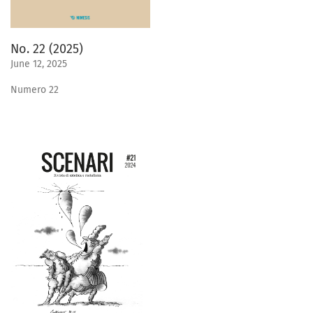
No. 22 (2025)
June 12, 2025
Numero 22