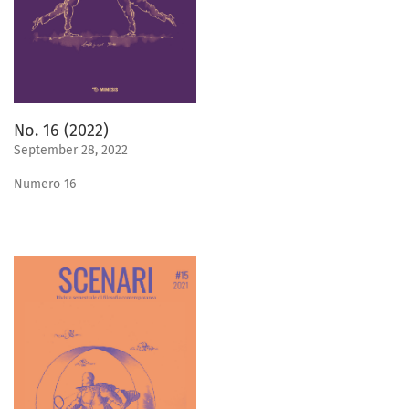
No. 16 (2022)
September 28, 2022
Numero 16