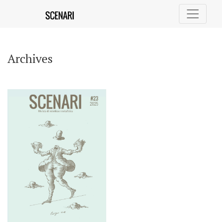
Archives
Archives