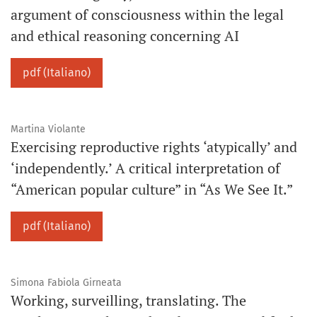
argument of consciousness within the legal
and ethical reasoning concerning AI
pdf (Italiano)
Martina Violante
Exercising reproductive rights ‘atypically’ and
‘independently.’ A critical interpretation of
“American popular culture” in “As We See It.”
pdf (Italiano)
Simona Fabiola Girneata
Working, surveilling, translating. The