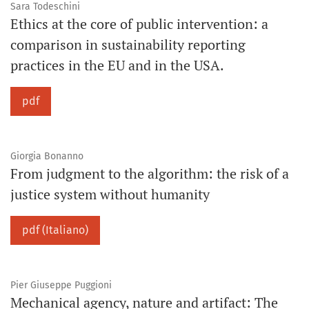
Sara Todeschini
Ethics at the core of public intervention: a
comparison in sustainability reporting
practices in the EU and in the USA.
pdf
Giorgia Bonanno
From judgment to the algorithm: the risk of a
justice system without humanity
pdf (Italiano)
Pier Giuseppe Puggioni
Mechanical agency, nature and artifact: The