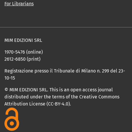
For Librarians
MIM EDIZIONI SRL
1970-5476 (online)
2612-6850 (print)
Registrazione presso il Tribunale di Milano n. 299 del 23-
10-15
© MIM EDIZIONI SRL. This is an open access journal
distributed under the terms of the Creative Commons
Attribution License (CC-BY-4.0).