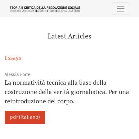
Latest Articles
Latest Articles
Essays
Alessia Forte
La normatività tecnica alla base della
costruzione della verità giornalistica. Per una
reintroduzione del corpo.
pdf (Italiano)