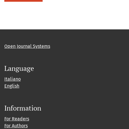
Open Journal Systems
Language
Italiano
English
Information
For Readers
For Authors