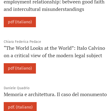
employment relationship: between good faith
and intercultural misunderstandings
pdf (Italiano)
Chiara Federica Pedace
“The World Looks at the World”: Italo Calvino
on a critical view of the modern legal subject
pdf (Italiano)
Daniele Quadrio
Memoria e architettura. Il caso del monumento
pdf. (Italiano)