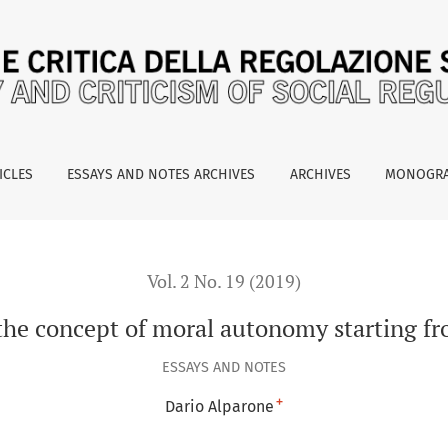
moral autonomy starting from listening to mafia prisoners
ICLES
ESSAYS AND NOTES ARCHIVES
ARCHIVES
MONOGR
Vol. 2 No. 19 (2019)
the concept of moral autonomy starting fr
ESSAYS AND NOTES
+
Dario Alparone