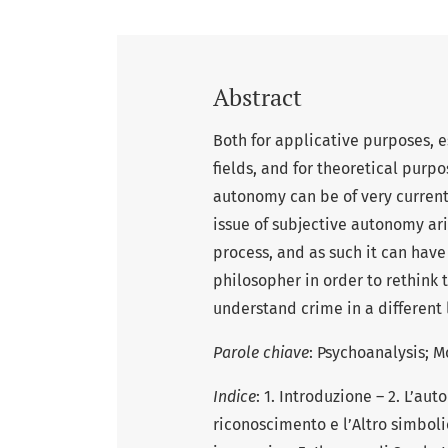
Abstract
Both for applicative purposes, e
fields, and for theoretical purpo
autonomy can be of very current 
issue of subjective autonomy ari
process, and as such it can have
philosopher in order to rethink t
understand crime in a different l
Parole chiave
: Psychoanalysis; 
Indice
: 1. Introduzione – 2. L’au
riconoscimento e l’Altro simbolic