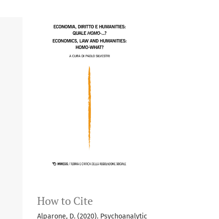
How to Cite
Alparone, D. (2020). Psychoanalytic