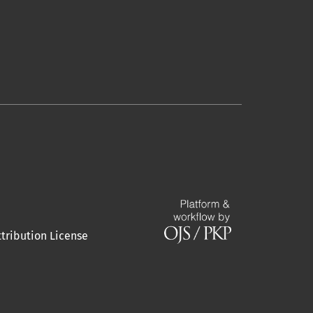
tribution License