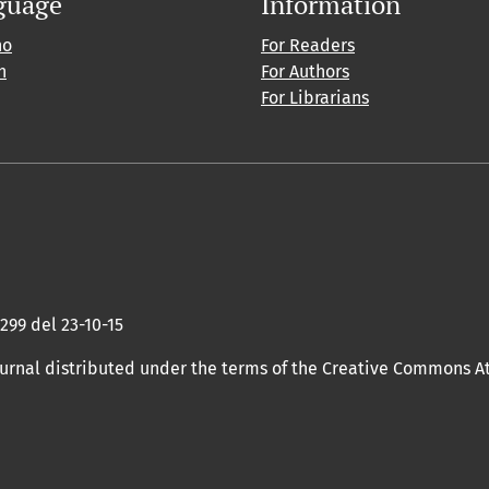
guage
Information
no
For Readers
h
For Authors
For Librarians
 299 del 23-10-15
ournal distributed under the terms of the Creative Commons At