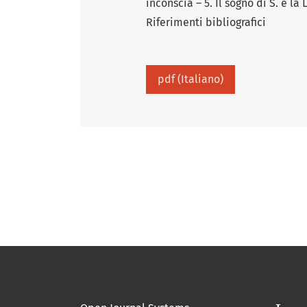
inconscia – 5. Il sogno di S. e la
Riferimenti bibliografici
pdf (Italiano)