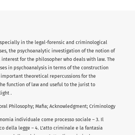
specially in the legal-forensic and criminological
ses, the psychoanalytic investigation of the notion of
interest for the philosopher who deals with law. The
ses in psychoanalysis in terms of the construction
 important theoretical repercussions for the
he function of law and useful to the jurist to
ight .
Moral Philosophy; Mafia; Acknowledgment; Criminology
tonomia individuale come processo sociale – 3. Il
o della legge – 4. L’atto criminale e la fantasia