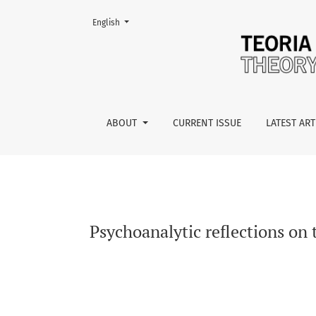
Change the language. The current language is:
English
Psychoanalytic reflections on the concept of 
ABOUT
CURRENT ISSUE
LATEST ART
Psychoanalytic reflections on 