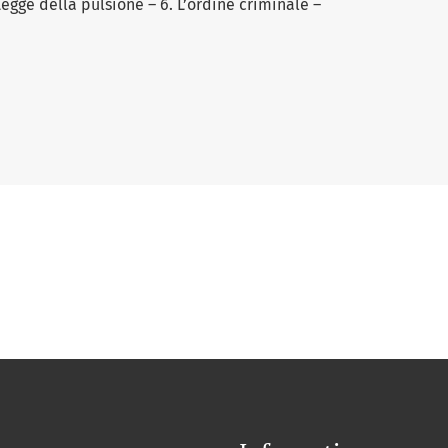
 Legge della pulsione – 6. L’ordine criminale –