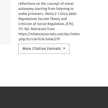
reflections on the concept of moral
autonomy starting from listening to
mafia prisoners.
Teoria E Critica Della
Regolazione Sociale Theory and
Criticism of Social Regulation
,
2
(19),
171–182. Retrieved from
https://mimesisjournals.com/ojs/index
.php/tcrs/article/view/279
More Citation Formats