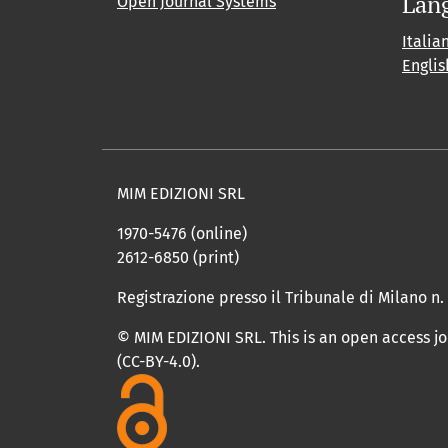
Lan
Open Journal Systems
Italia
Englis
MIM EDIZIONI SRL
1970-5476 (online)
2612-6850 (print)
Registrazione presso il Tribunale di Milano n.
© MIM EDIZIONI SRL. This is an open access j
(CC-BY-4.0).