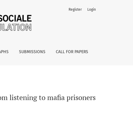
Register
Login
APHS
SUBMISSIONS
CALL FOR PAPERS
om listening to mafia prisoners