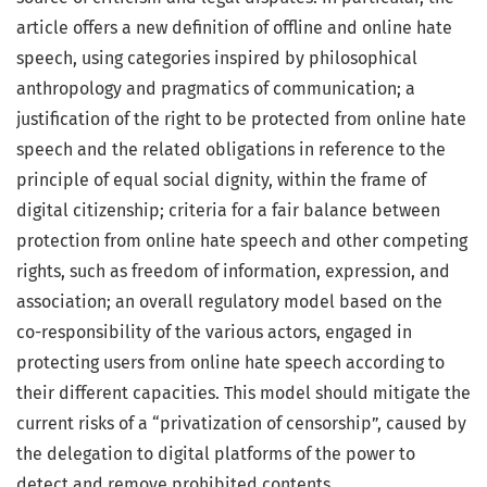
article offers a new definition of offline and online hate
speech, using categories inspired by philosophical
anthropology and pragmatics of communication; a
justification of the right to be protected from online hate
speech and the related obligations in reference to the
principle of equal social dignity, within the frame of
digital citizenship; criteria for a fair balance between
protection from online hate speech and other competing
rights, such as freedom of information, expression, and
association; an overall regulatory model based on the
co-responsibility of the various actors, engaged in
protecting users from online hate speech according to
their different capacities. This model should mitigate the
current risks of a “privatization of censorship”, caused by
the delegation to digital platforms of the power to
detect and remove prohibited contents.