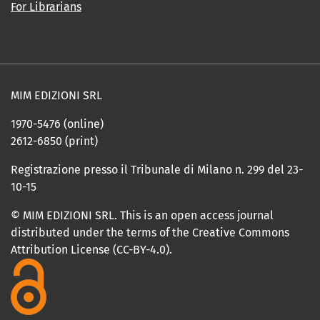
For Librarians
MIM EDIZIONI SRL
1970-5476 (online)
2612-6850 (print)
Registrazione presso il Tribunale di Milano n. 299 del 23-
10-15
© MIM EDIZIONI SRL. This is an open access journal
distributed under the terms of the Creative Commons
Attribution License (CC-BY-4.0).