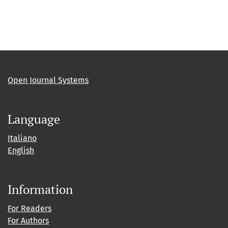
Open Journal Systems
Language
Italiano
English
Information
For Readers
For Authors