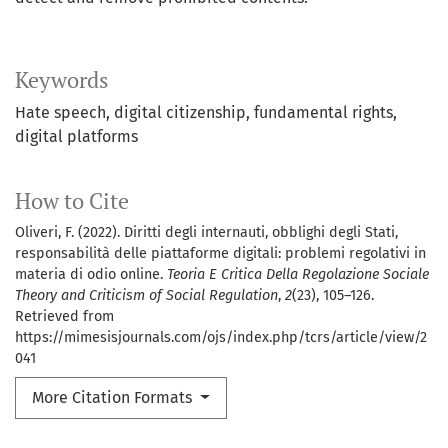
Keywords
Hate speech
digital citizenship
fundamental rights
digital platforms
How to Cite
Oliveri, F. (2022). Diritti degli internauti, obblighi degli Stati,
responsabilità delle piattaforme digitali: problemi regolativi in
materia di odio online.
Teoria E Critica Della Regolazione Sociale
Theory and Criticism of Social Regulation
,
2
(23), 105–126.
Retrieved from
https://mimesisjournals.com/ojs/index.php/tcrs/article/view/2
041
More Citation Formats