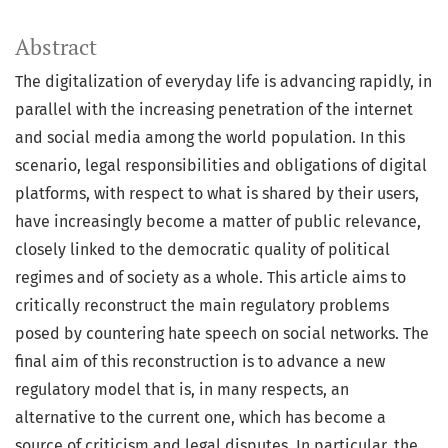
Abstract
The digitalization of everyday life is advancing rapidly, in
parallel with the increasing penetration of the internet
and social media among the world population. In this
scenario, legal responsibilities and obligations of digital
platforms, with respect to what is shared by their users,
have increasingly become a matter of public relevance,
closely linked to the democratic quality of political
regimes and of society as a whole. This article aims to
critically reconstruct the main regulatory problems
posed by countering hate speech on social networks. The
final aim of this reconstruction is to advance a new
regulatory model that is, in many respects, an
alternative to the current one, which has become a
source of criticism and legal disputes. In particular, the