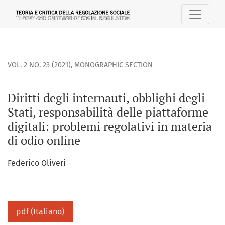
Diritti degli internauti, obblighi degli Stati, responsabilità
VOL. 2 NO. 23 (2021)
,
MONOGRAPHIC SECTION
Diritti degli internauti, obblighi degli
Stati, responsabilità delle piattaforme
digitali: problemi regolativi in materia
di odio online
Federico Oliveri
pdf (Italiano)