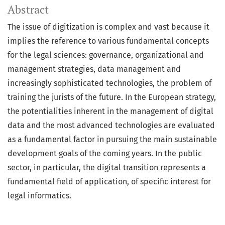
Abstract
The issue of digitization is complex and vast because it
implies the reference to various fundamental concepts
for the legal sciences: governance, organizational and
management strategies, data management and
increasingly sophisticated technologies, the problem of
training the jurists of the future. In the European strategy,
the potentialities inherent in the management of digital
data and the most advanced technologies are evaluated
as a fundamental factor in pursuing the main sustainable
development goals of the coming years. In the public
sector, in particular, the digital transition represents a
fundamental field of application, of specific interest for
legal informatics.