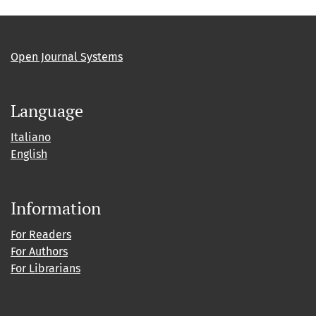
Open Journal Systems
Language
Italiano
English
Information
For Readers
For Authors
For Librarians