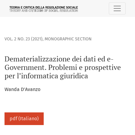
Dematerializzazione dei dati ed e-Government. Problemi e p
VOL. 2 NO. 23 (2021)
,
MONOGRAPHIC SECTION
Dematerializzazione dei dati ed e-
Government. Problemi e prospettive
per l’informatica giuridica
Wanda D'Avanzo
pdf (Italiano)