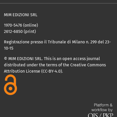
MIM EDIZIONI SRL
1970-5476 (online)
2612-6850 (print)
Registrazione presso il Tribunale di Milano n. 299 del 23-
10-15
© MIM EDIZIONI SRL. This is an open access journal
distributed under the terms of the Creative Commons
Attribution License (CC-BY-4.0).