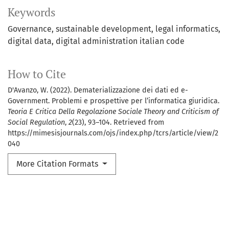
Keywords
Governance
sustainable development
legal informatics
digital data
digital administration italian code
How to Cite
D'Avanzo, W. (2022). Dematerializzazione dei dati ed e-
Government. Problemi e prospettive per l’informatica giuridica.
Teoria E Critica Della Regolazione Sociale Theory and Criticism of
Social Regulation
,
2
(23), 93–104. Retrieved from
https://mimesisjournals.com/ojs/index.php/tcrs/article/view/2
040
More Citation Formats