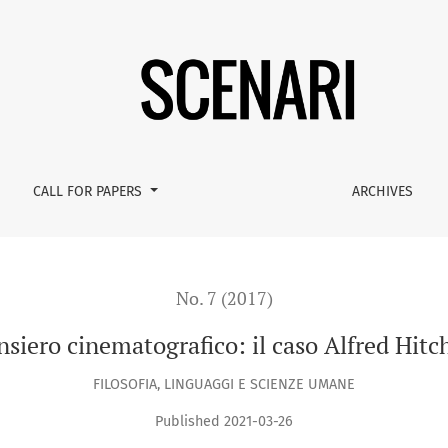
tchcock
CALL FOR PAPERS
ARCHIVES
No. 7 (2017)
ensiero cinematografico: il caso Alfred Hitc
FILOSOFIA, LINGUAGGI E SCIENZE UMANE
Published 2021-03-26