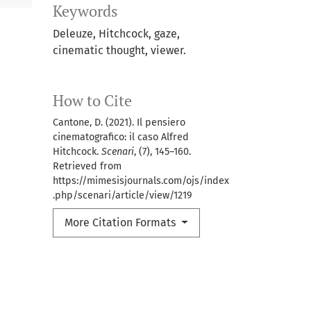
Keywords
Deleuze, Hitchcock, gaze,
cinematic thought, viewer.
How to Cite
Cantone, D. (2021). Il pensiero
cinematografico: il caso Alfred
Hitchcock.
Scenari
, (7), 145–160.
Retrieved from
https://mimesisjournals.com/ojs/index
.php/scenari/article/view/1219
More Citation Formats