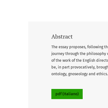
Abstract
The essay proposes, following th
journey through the philosophy o
of the work of the English direc
be, in part provocatively, broug
ontology, gnoseology and ethics.
pdf (Italiano)