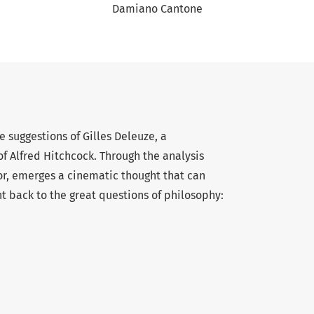
Damiano Cantone
e suggestions of Gilles Deleuze, a
f Alfred Hitchcock. Through the analysis
tor, emerges a cinematic thought that can
ht back to the great questions of philosophy: