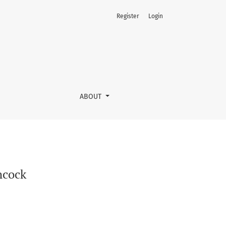
Register
Login
ABOUT
hcock