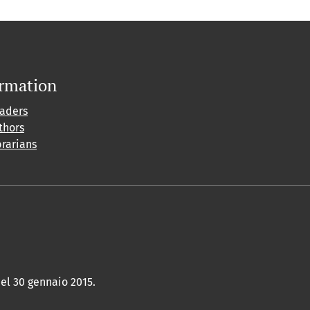
ormation
eaders
thors
brarians
del 30 gennaio 2015.