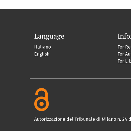
Language
Inf
Italiano
For R
English
For Au
For Li
Autorizzazione del Tribunale di Milano n. 24 