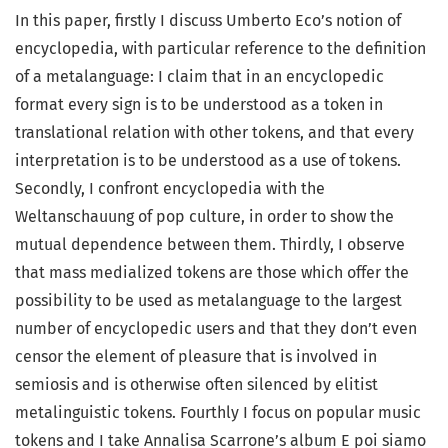
In this paper, firstly I discuss Umberto Eco’s notion of
encyclopedia, with particular reference to the definition
of a metalanguage: I claim that in an encyclopedic
format every sign is to be understood as a token in
translational relation with other tokens, and that every
interpretation is to be understood as a use of tokens.
Secondly, I confront encyclopedia with the
Weltanschauung of pop culture, in order to show the
mutual dependence between them. Thirdly, I observe
that mass medialized tokens are those which offer the
possibility to be used as metalanguage to the largest
number of encyclopedic users and that they don’t even
censor the element of pleasure that is involved in
semiosis and is otherwise often silenced by elitist
metalinguistic tokens. Fourthly I focus on popular music
tokens and I take Annalisa Scarrone’s album E poi siamo