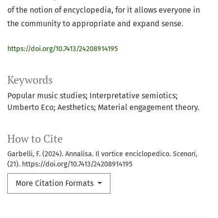
of the notion of encyclopedia, for it allows everyone in
the community to appropriate and expand sense.
https://doi.org/10.7413/24208914195
Keywords
Popular music studies; Interpretative semiotics;
Umberto Eco; Aesthetics; Material engagement theory.
How to Cite
Garbelli, F. (2024). Annalisa. Il vortice enciclopedico.
Scenari
,
(21). https://doi.org/10.7413/24208914195
More Citation Formats