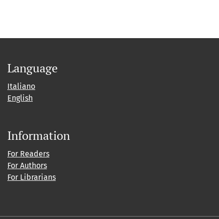
Language
Italiano
English
Information
For Readers
For Authors
For Librarians