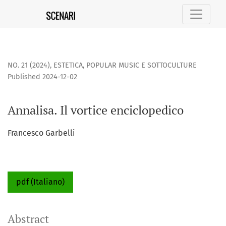
Annalisa. Il vortice enciclopedico
NO. 21 (2024)
,
ESTETICA, POPULAR MUSIC E SOTTOCULTURE
Published 2024-12-02
Annalisa. Il vortice enciclopedico
Francesco Garbelli
pdf (Italiano)
Abstract