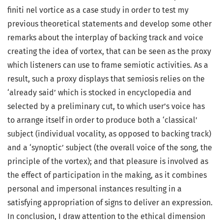
finiti nel vortice as a case study in order to test my
previous theoretical statements and develop some other
remarks about the interplay of backing track and voice
creating the idea of vortex, that can be seen as the proxy
which listeners can use to frame semiotic activities. As a
result, such a proxy displays that semiosis relies on the
‘already said’ which is stocked in encyclopedia and
selected by a preliminary cut, to which user’s voice has
to arrange itself in order to produce both a ‘classical’
subject (individual vocality, as opposed to backing track)
and a ‘synoptic’ subject (the overall voice of the song, the
principle of the vortex); and that pleasure is involved as
the effect of participation in the making, as it combines
personal and impersonal instances resulting in a
satisfying appropriation of signs to deliver an expression.
In conclusion, I draw attention to the ethical dimension