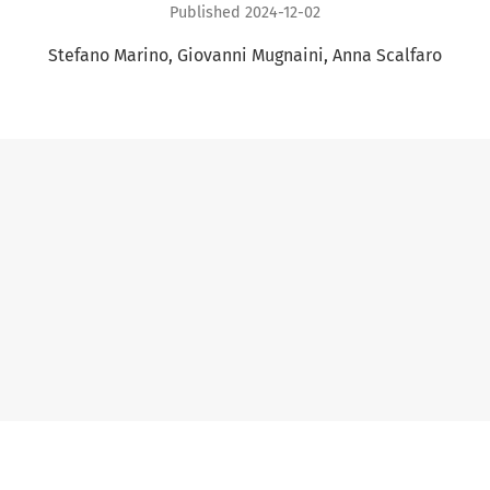
Published 2024-12-02
Stefano Marino
Giovanni Mugnaini
Anna Scalfaro