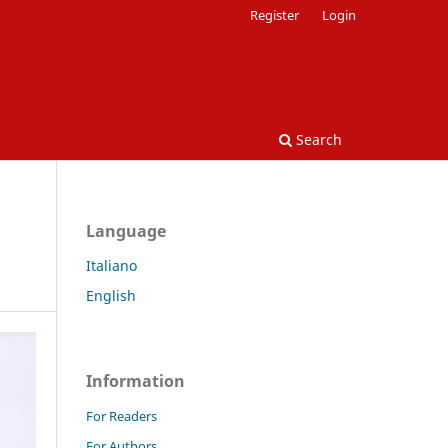
Register
Login
Search
Language
Italiano
English
Information
For Readers
For Authors