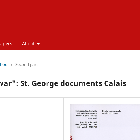
Papers
About
thod
/
Second part
war": St. George documents Calais