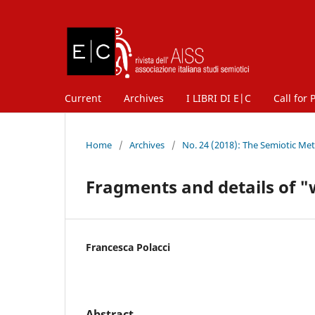
Current
Archives
I LIBRI DI E|C
Call for 
Home
/
Archives
/
No. 24 (2018): The Semiotic Me
Fragments and details of "
Francesca Polacci
Abstract