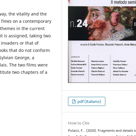
ay, the vitality and the
 Times
on a contemporary
 themes in the current
t is assigned, taking two
 invaders or that of
looks that do not conform
 Sylvian George, a
ais. The two films were
itute two chapters of a
pdf (Italiano)
How to Cite
Polacci, F. . (2020). Fragments and details o