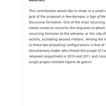
This contribution would like to show, in a small w
grip of the proposal in
Neo-baroque: a Sign of the
discursive formation. One of the most recurring
media universe concerns the migrants to whom i
recurring formulas to the extreme, or the role of
victims, activating abused rhetoric. Among the 
to these two prevailing configurations is that of
documentary maker who filmed the jungle of Cal
released respectively in 2010 and 2011 and const
single project entitled
Figures de guerre
.