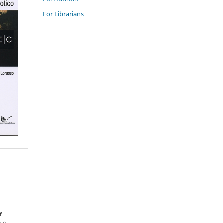
For Librarians
f