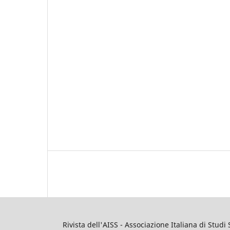
Rivista dell'AISS - Associazione Italiana di Studi 