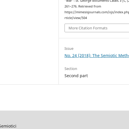
"war": St. George documents Calais.
E|C
, (
261–276. Retrieved from
https://mimesisjournals.com/ojs/index.ph
rticle/view/504
More Citation Formats
Issue
No. 24 (2018): The Semiotic Met
Section
Second part
Semiotici