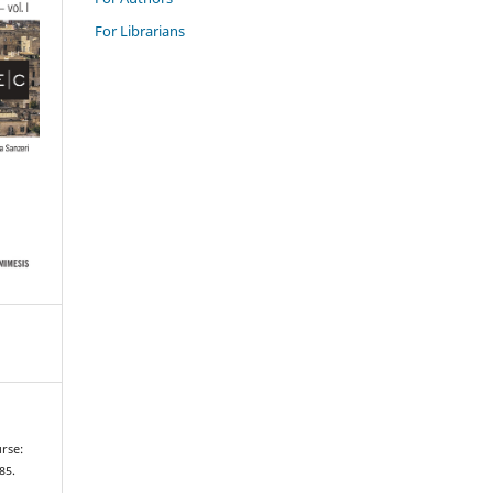
For Librarians
urse:
–85.