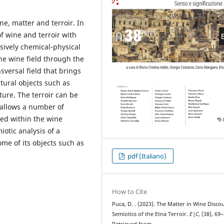
e, matter and terroir. In
of wine and terroir with
sively chemical-physical
the wine field through the
sversal field that brings
ltural objects such as
ure. The terroir can be
, allows a number of
ced within the wine
iotic analysis of a
ome of its objects such as
pdf (Italiano)
How to Cite
Puca, D. . (2023). The Matter in Wine Disco
Semiotics of the Etna Terroir.
E|C
, (38), 69