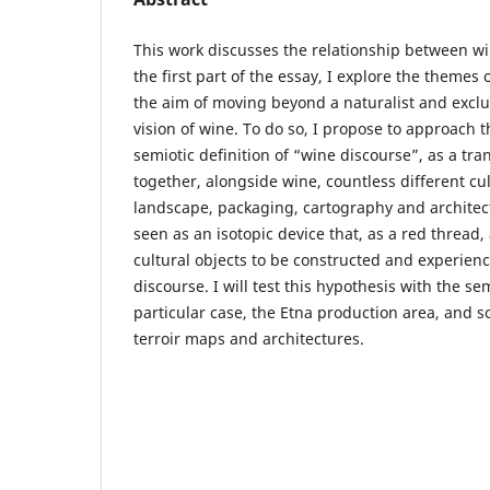
This work discusses the relationship between win
the first part of the essay, I explore the themes 
the aim of moving beyond a naturalist and exclu
vision of wine. To do so, I propose to approach 
semiotic definition of “wine discourse”, as a tran
together, alongside wine, countless different cu
landscape, packaging, cartography and architect
seen as an isotopic device that, as a red thread
cultural objects to be constructed and experien
discourse. I will test this hypothesis with the sem
particular case, the Etna production area, and s
terroir maps and architectures.