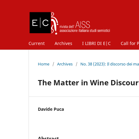
Current
Archives
I LIBRI DI E|C
Call for 
Home
/
Archives
/
No. 38 (2023): Il discorso dei mat
The Matter in Wine Discours
Davide Puca
Abstract