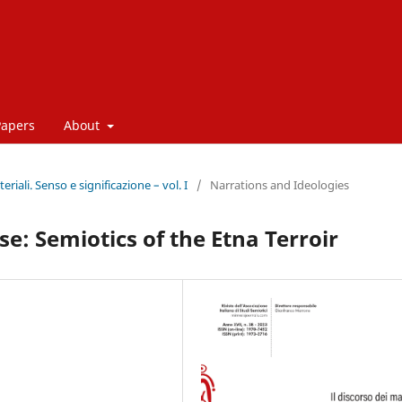
Papers
About
eriali. Senso e significazione – vol. I
/
Narrations and Ideologies
e: Semiotics of the Etna Terroir