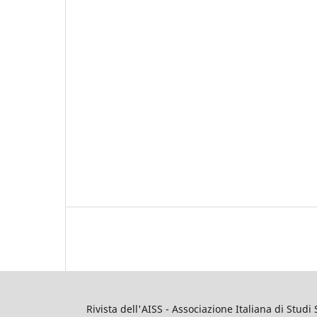
Rivista dell'AISS - Associazione Italiana di Studi 