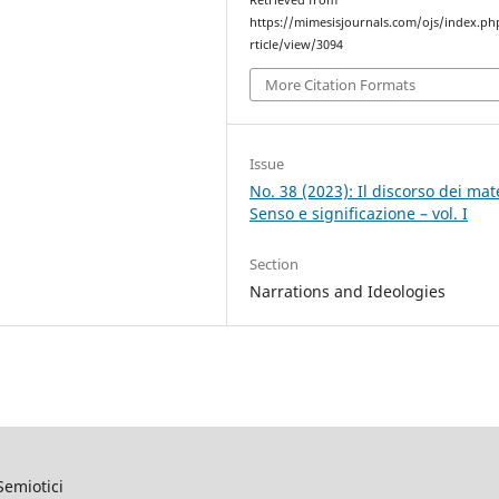
Retrieved from
https://mimesisjournals.com/ojs/index.ph
rticle/view/3094
More Citation Formats
Issue
No. 38 (2023): Il discorso dei mate
Senso e significazione – vol. I
Section
Narrations and Ideologies
Semiotici