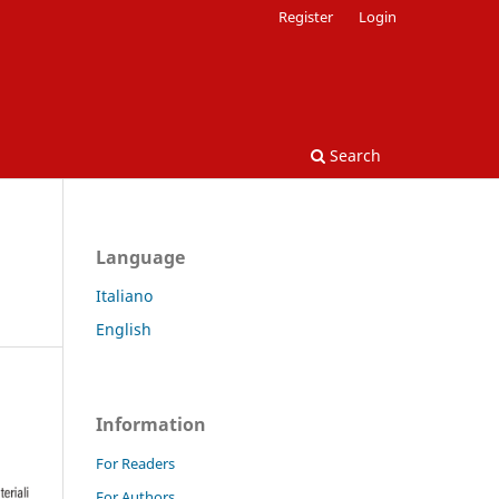
Register
Login
Search
Language
Italiano
English
Information
For Readers
For Authors