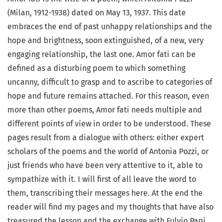
(Milan, 1912-1938) dated on May 13, 1937. This date
embraces the end of past unhappy relationships and the
hope and brightness, soon extinguished, of a new, very
engaging relationship, the last one. Amor fati can be
defined as a disturbing poem to which something
uncanny, difficult to grasp and to ascribe to categories of
hope and future remains attached. For this reason, even
more than other poems, Amor fati needs multiple and
different points of view in order to be understood. These
pages result from a dialogue with others: either expert
scholars of the poems and the world of Antonia Pozzi, or
just friends who have been very attentive to it, able to
sympathize with it. I will first of all leave the word to
them, transcribing their messages here. At the end the
reader will find my pages and my thoughts that have also
treasured the lesson and the exchange with Fulvio Papi.