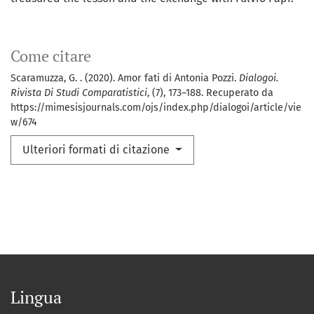
Come citare
Scaramuzza, G. . (2020). Amor fati di Antonia Pozzi.
Dialogoi.
Rivista Di Studi Comparatistici
, (7), 173–188. Recuperato da
https://mimesisjournals.com/ojs/index.php/dialogoi/article/vie
w/674
Ulteriori formati di citazione
Lingua