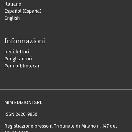
Italiano
Español (España)
English
Informazioni
per i lettori
Per gli autori
Per i bibliotecari
MIM EDIZIONI SRL
ISSN 2420-9856
Registrazione presso il Tribunale di Milano n. 147 del