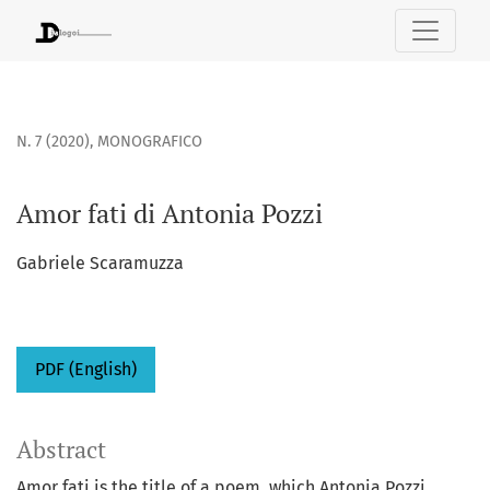
Amor fati di Antonia Pozzi
N. 7 (2020)
,
MONOGRAFICO
Amor fati di Antonia Pozzi
Gabriele Scaramuzza
PDF (English)
Abstract
Amor fati is the title of a poem, which Antonia Pozzi