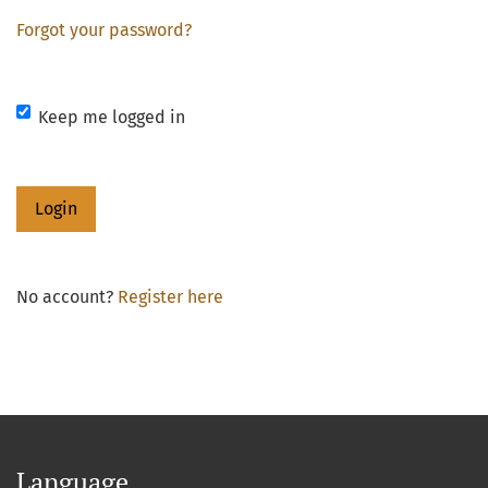
Forgot your password?
Keep me logged in
Login
No account?
Register here
Language