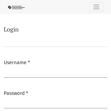
Login
Login
Username
*
Required
Password
*
Required