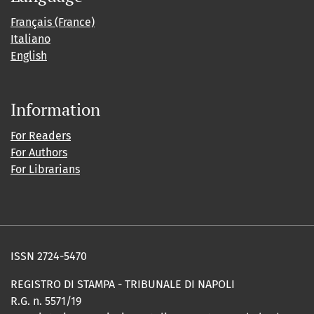
Français (France)
Italiano
English
Information
For Readers
For Authors
For Librarians
ISSN 2724-5470
REGISTRO DI STAMPA - TRIBUNALE DI NAPOLI
R.G. n. 5571/19