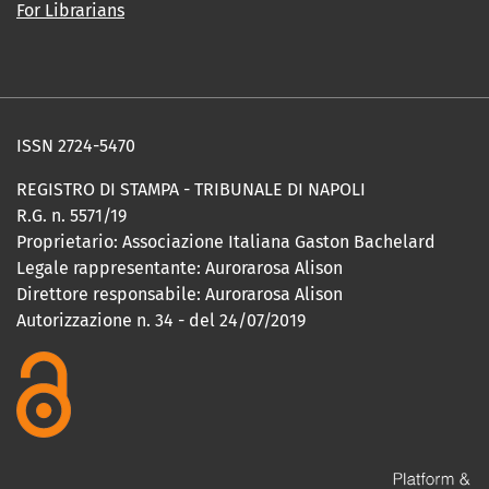
For Librarians
ISSN 2724-5470
REGISTRO DI STAMPA - TRIBUNALE DI NAPOLI
R.G. n. 5571/19
Proprietario: Associazione Italiana Gaston Bachelard
Legale rappresentante: Aurorarosa Alison
Direttore responsabile: Aurorarosa Alison
Autorizzazione n. 34 - del 24/07/2019