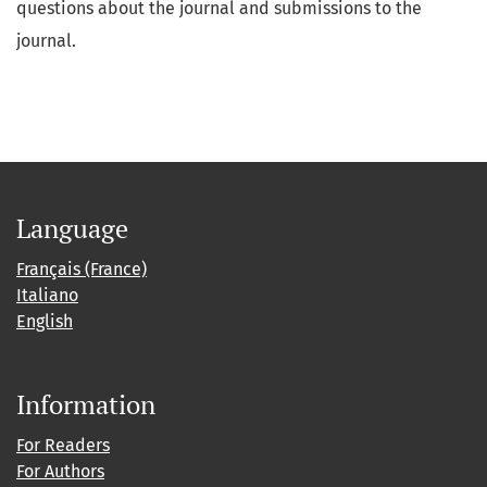
questions about the journal and submissions to the
journal.
Language
Français (France)
Italiano
English
Information
For Readers
For Authors