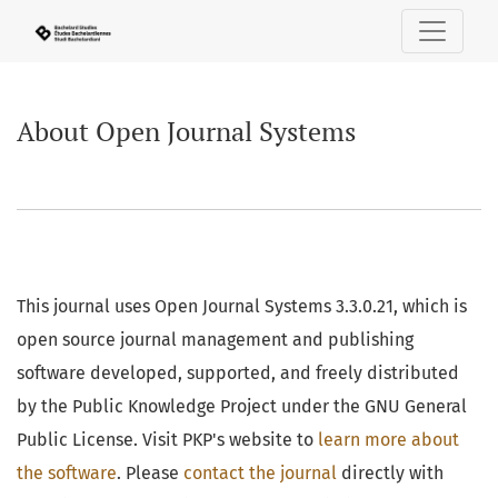
About Open Journal Systems
About Open Journal Systems
This journal uses Open Journal Systems 3.3.0.21, which is
open source journal management and publishing
software developed, supported, and freely distributed
by the Public Knowledge Project under the GNU General
Public License. Visit PKP's website to
learn more about
the software
. Please
contact the journal
directly with