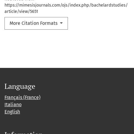
https://mimesisjournals.com/ojs/index.php/bachelardstudies/
article/view/5651
More Citation Formats
Language
Français (France)
Italiano
English