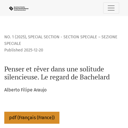
Penser et rêver dans une solitude silencieuse. Le regard d
NO. 1 (2025)
,
SPECIAL SECTION - SECTION SPECIALE – SEZIONE
SPECIALE
Published 2025-12-20
Penser et rêver dans une solitude
silencieuse. Le regard de Bachelard
Alberto Filipe Araujo
pdf (Français (France))