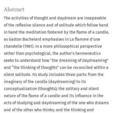
Abstract
The activities of thought and daydream are inseparable
of the reflexive silence and of solitude which follow hand
in hand the meditation fostered by the flame of a candle,
as Gaston Bachelard emphasises in La flamme d’une
chandelle (1961). In a more philosophical perspective
rather than psychological, the author’s hermeneutics
seeks to understand how “the dreaming of daydreaming”
and “the thinking of thoughts” can be reconciled within a
silent solitude. Its study includes three parts: from the
imaginary of the candle (daydreaming) to its
conceptualization (thoughts); the solitary and silent
nature of the flame of a candle and its influence in the
acts of studying and daydreaming of the one who dreams
and of the other who thinks; and the thinking and