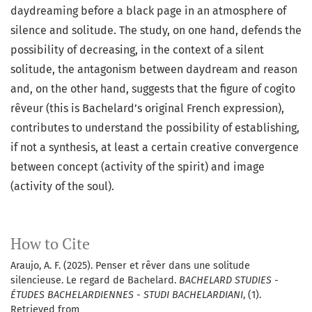
daydreaming before a black page in an atmosphere of
silence and solitude. The study, on one hand, defends the
possibility of decreasing, in the context of a silent
solitude, the antagonism between daydream and reason
and, on the other hand, suggests that the figure of cogito
rêveur (this is Bachelard’s original French expression),
contributes to understand the possibility of establishing,
if not a synthesis, at least a certain creative convergence
between concept (activity of the spirit) and image
(activity of the soul).
How to Cite
Araujo, A. F. (2025). Penser et rêver dans une solitude
silencieuse. Le regard de Bachelard.
BACHELARD STUDIES -
ÉTUDES BACHELARDIENNES - STUDI BACHELARDIANI
, (1).
Retrieved from