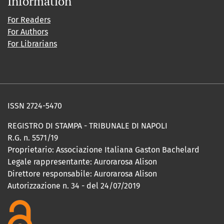
Information
For Readers
For Authors
For Librarians
ISSN 2724-5470
REGISTRO DI STAMPA - TRIBUNALE DI NAPOLI
R.G. n. 5571/19
Proprietario: Associazione Italiana Gaston Bachelard
Legale rappresentante: Aurorarosa Alison
Direttore responsabile: Aurorarosa Alison
Autorizzazione n. 34 - del 24/07/2019