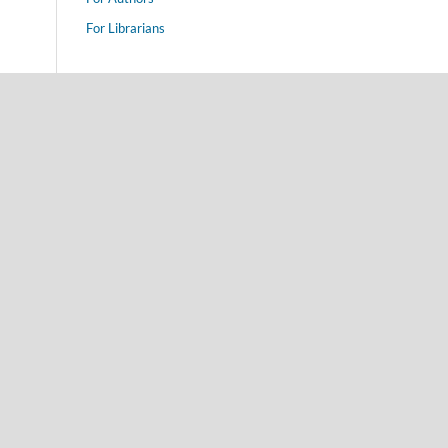
For Librarians