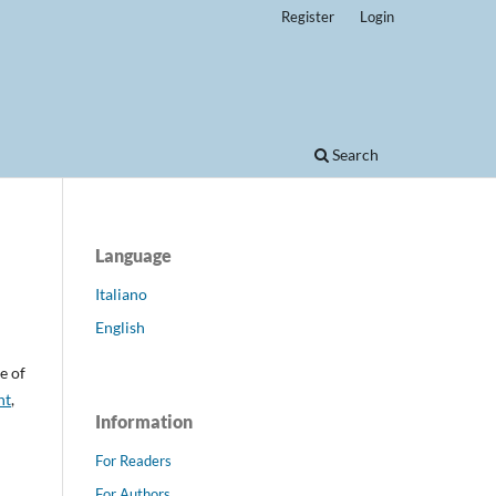
Register
Login
Search
Language
Italiano
English
e of
nt
,
Information
For Readers
For Authors