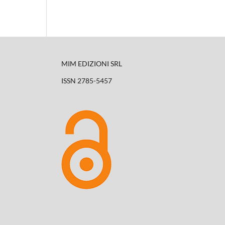
MIM EDIZIONI SRL
ISSN 2785-5457