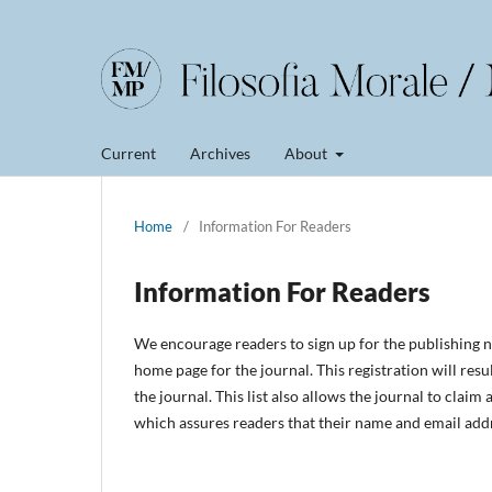
Current
Archives
About
Home
/
Information For Readers
Information For Readers
We encourage readers to sign up for the publishing no
home page for the journal. This registration will resu
the journal. This list also allows the journal to claim
which assures readers that their name and email addr