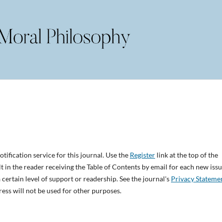
tification service for this journal. Use the
Register
link at the top of the
lt in the reader receiving the Table of Contents by email for each new issu
 a certain level of support or readership. See the journal's
Privacy Stateme
ess will not be used for other purposes.