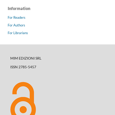
Information
For Readers
For Authors
For Librarians
MIM EDIZIONI SRL
ISSN 2785-5457