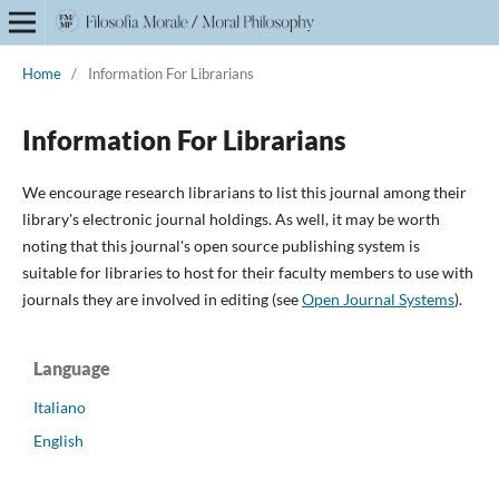
Home
/
Information For Librarians
Information For Librarians
We encourage research librarians to list this journal among their
library's electronic journal holdings. As well, it may be worth
noting that this journal's open source publishing system is
suitable for libraries to host for their faculty members to use with
journals they are involved in editing (see
Open Journal Systems
).
Language
Italiano
English