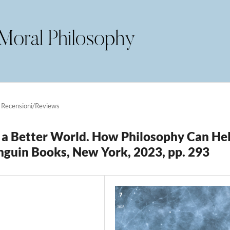
Recensioni/Reviews
r a Better World. How Philosophy Can He
Penguin Books, New York, 2023, pp. 293