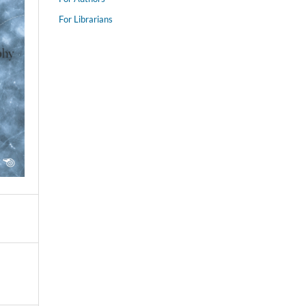
For Librarians