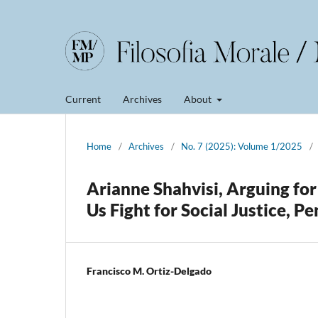
Current
Archives
About
Home
/
Archives
/
No. 7 (2025): Volume 1/2025
/
Arianne Shahvisi, Arguing fo
Us Fight for Social Justice, 
Francisco M. Ortiz-Delgado