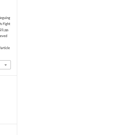
 Arguing
s Fight
23, pp.
rieved
article