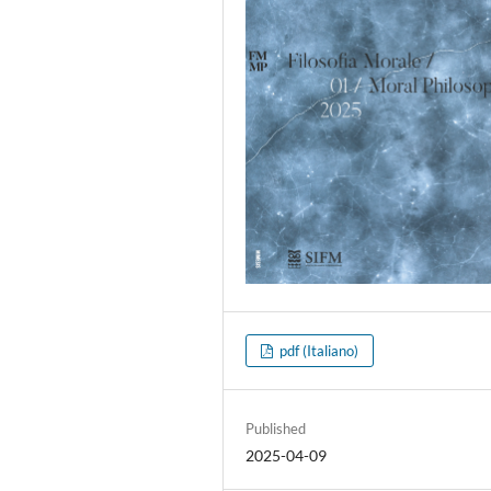
pdf (Italiano)
Published
2025-04-09