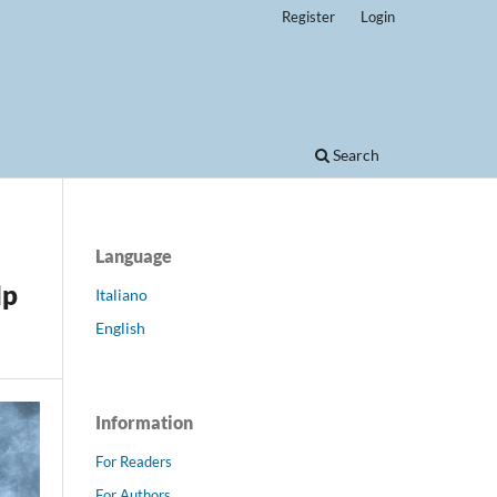
Register
Login
Search
Language
lp
Italiano
English
Information
For Readers
For Authors