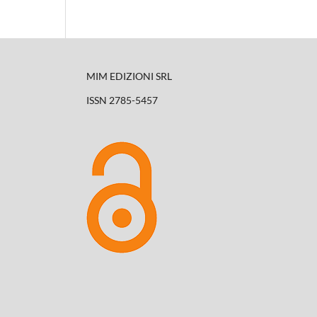
MIM EDIZIONI SRL
ISSN 2785-5457