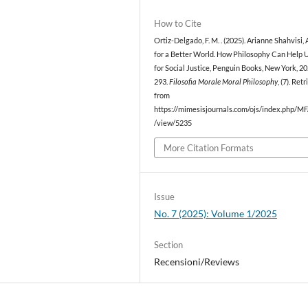
How to Cite
Ortiz-Delgado, F. M. . (2025). Arianne Shahvisi,
for a Better World. How Philosophy Can Help U
for Social Justice, Penguin Books, New York, 20
293.
Filosofia Morale Moral Philosophy
, (7). Ret
from
https://mimesisjournals.com/ojs/index.php/MF/
/view/5235
More Citation Formats
Issue
No. 7 (2025): Volume 1/2025
Section
Recensioni/Reviews