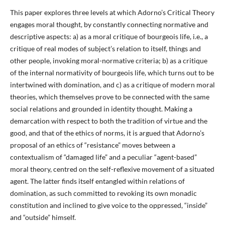
This paper explores three levels at which Adorno’s Critical Theory
engages moral thought, by constantly connecting normative and
descriptive aspects: a) as a moral critique of bourgeois life, i.e., a
critique of real modes of subject’s relation to itself, things and
other people, invoking moral-normative criteria; b) as a critique
of the internal normativity of bourgeois life, which turns out to be
intertwined with domination, and c) as a critique of modern moral
theories, which themselves prove to be connected with the same
social relations and grounded in identity thought. Making a
demarcation with respect to both the tradition of virtue and the
good, and that of the ethics of norms, it is argued that Adorno’s
proposal of an ethics of “resistance” moves between a
contextualism of “damaged life” and a peculiar “agent-based”
moral theory, centred on the self-reflexive movement of a situated
agent. The latter finds itself entangled within relations of
domination, as such committed to revoking its own monadic
constitution and inclined to give voice to the oppressed, “inside”
and “outside” himself.