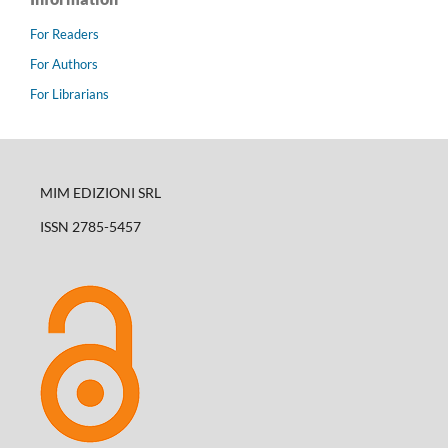
For Readers
For Authors
For Librarians
MIM EDIZIONI SRL
ISSN 2785-5457