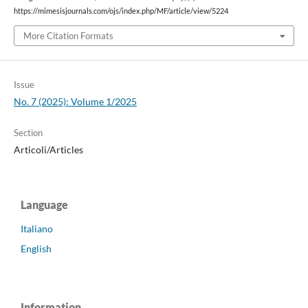
https://mimesisjournals.com/ojs/index.php/MF/article/view/5224
More Citation Formats
Issue
No. 7 (2025): Volume 1/2025
Section
Articoli/Articles
Language
Italiano
English
Information