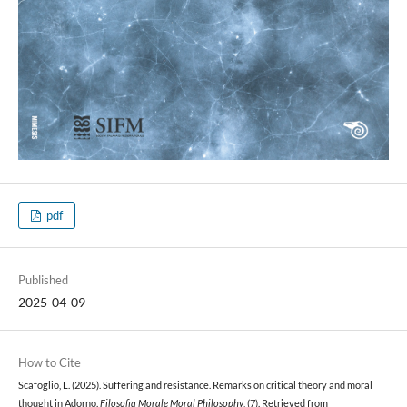
pdf
Published
2025-04-09
How to Cite
Scafoglio, L. (2025). Suffering and resistance. Remarks on critical theory and moral
thought in Adorno.
Filosofia Morale Moral Philosophy
, (7). Retrieved from