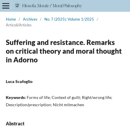
Home
/
Archives
/
No. 7 (2025): Volume 1/2025
/
Articoli/Articles
Suffering and resistance. Remarks
on critical theory and moral thought
in Adorno
Luca Scafoglio
Keywords:
Forms of life; Context of guilt; Right/wrong life;
Description/prescription; Nicht mitmachen
Abstract