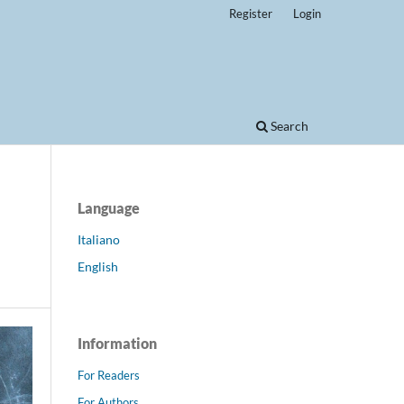
Register
Login
Search
Language
Italiano
English
Information
For Readers
For Authors