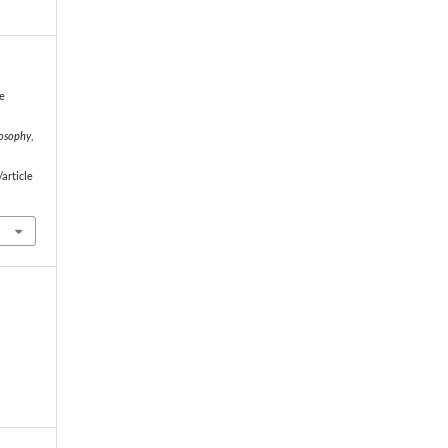
 e
losophy
,
article