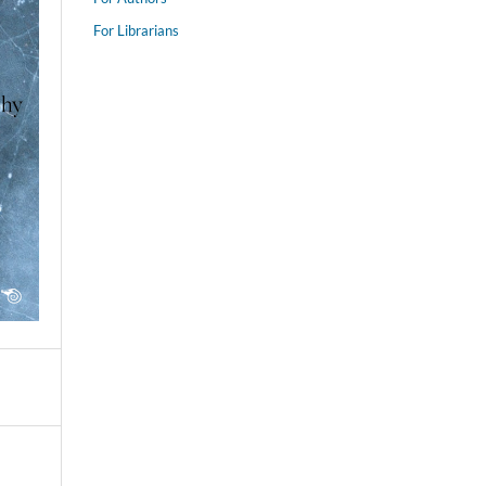
For Librarians