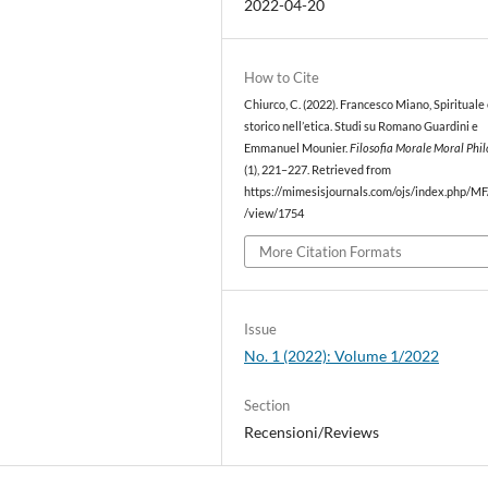
2022-04-20
How to Cite
Chiurco, C. (2022). Francesco Miano, Spirituale
storico nell’etica. Studi su Romano Guardini e
Emmanuel Mounier.
Filosofia Morale Moral Phi
(1), 221–227. Retrieved from
https://mimesisjournals.com/ojs/index.php/MF/
/view/1754
More Citation Formats
Issue
No. 1 (2022): Volume 1/2022
Section
Recensioni/Reviews