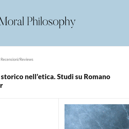
Recensioni/Reviews
 storico nell’etica. Studi su Romano
r