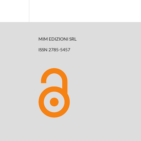
MIM EDIZIONI SRL
ISSN 2785-5457