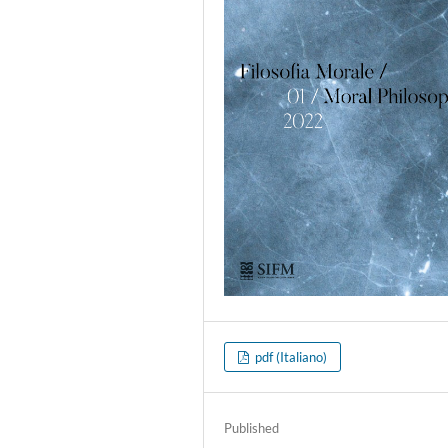
pdf (Italiano)
Published