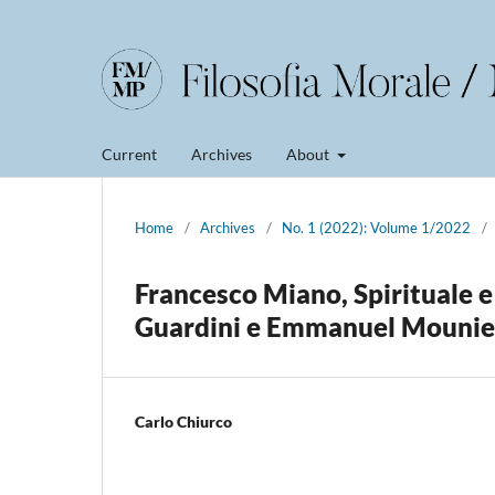
Current
Archives
About
Home
/
Archives
/
No. 1 (2022): Volume 1/2022
/
Francesco Miano, Spirituale e
Guardini e Emmanuel Mounie
Carlo Chiurco