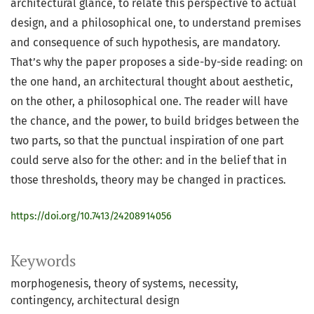
architectural glance, to relate this perspective to actual
design, and a philosophical one, to understand premises
and consequence of such hypothesis, are mandatory.
That’s why the paper proposes a side-by-side reading: on
the one hand, an architectural thought about aesthetic,
on the other, a philosophical one. The reader will have
the chance, and the power, to build bridges between the
two parts, so that the punctual inspiration of one part
could serve also for the other: and in the belief that in
those thresholds, theory may be changed in practices.
https://doi.org/10.7413/24208914056
Keywords
morphogenesis
theory of systems
necessity
contingency
architectural design