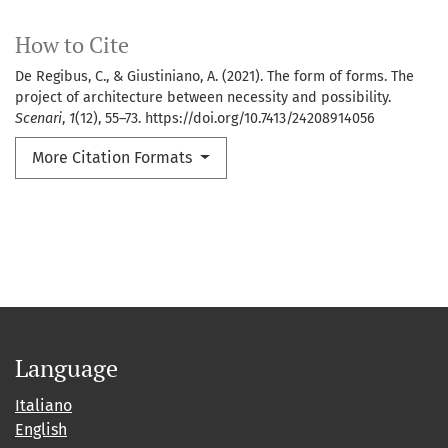
How to Cite
De Regibus, C., & Giustiniano, A. (2021). The form of forms. The
project of architecture between necessity and possibility.
Scenari
,
1
(12), 55–73. https://doi.org/10.7413/24208914056
More Citation Formats
Language
Italiano
English