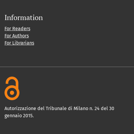
Information
For Readers
For Authors
For Librarians
Autorizzazione del Tribunale di Milano n. 24 del 30
gennaio 2015.