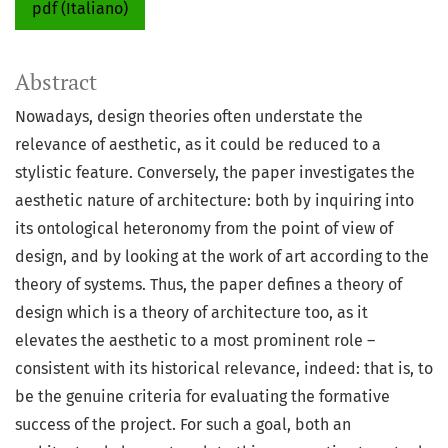
pdf (Italiano)
Abstract
Nowadays, design theories often understate the
relevance of aesthetic, as it could be reduced to a
stylistic feature. Conversely, the paper investigates the
aesthetic nature of architecture: both by inquiring into
its ontological heteronomy from the point of view of
design, and by looking at the work of art according to the
theory of systems. Thus, the paper defines a theory of
design which is a theory of architecture too, as it
elevates the aesthetic to a most prominent role –
consistent with its historical relevance, indeed: that is, to
be the genuine criteria for evaluating the formative
success of the project. For such a goal, both an