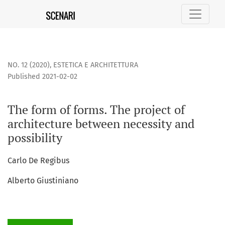
The form of forms. The project of architecture between nece
NO. 12 (2020)
,
ESTETICA E ARCHITETTURA
Published 2021-02-02
The form of forms. The project of
architecture between necessity and
possibility
Carlo De Regibus
Alberto Giustiniano