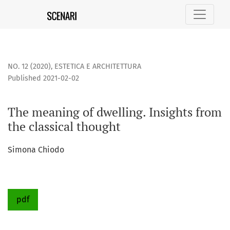
The meaning of dwelling. Insights from the classical thought
NO. 12 (2020)
,
ESTETICA E ARCHITETTURA
Published 2021-02-02
The meaning of dwelling. Insights from
the classical thought
Simona Chiodo
pdf