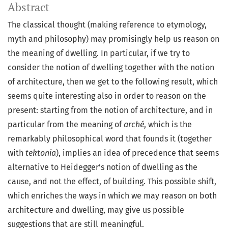
Abstract
The classical thought (making reference to etymology,
myth and philosophy) may promisingly help us reason on
the meaning of dwelling. In particular, if we try to
consider the notion of dwelling together with the notion
of architecture, then we get to the following result, which
seems quite interesting also in order to reason on the
present: starting from the notion of architecture, and in
particular from the meaning of
arché
, which is the
remarkably philosophical word that founds it (together
with
tektonia
), implies an idea of precedence that seems
alternative to Heidegger’s notion of dwelling as the
cause, and not the effect, of building. This possible shift,
which enriches the ways in which we may reason on both
architecture and dwelling, may give us possible
suggestions that are still meaningful.