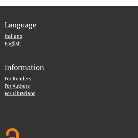
Language
Italiano
English
Information
For Readers
For Authors
For Librarians