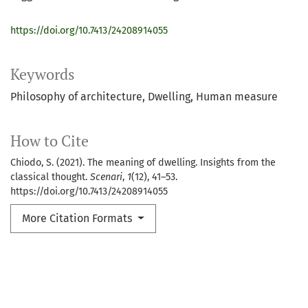
https://doi.org/10.7413/24208914055
Keywords
Philosophy of architecture
Dwelling
Human measure
How to Cite
Chiodo, S. (2021). The meaning of dwelling. Insights from the
classical thought.
Scenari
,
1
(12), 41–53.
https://doi.org/10.7413/24208914055
More Citation Formats