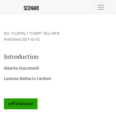
Introduction
NO. 11 (2019)
,
I “CORPI” DELL’ARTE
Published 2021-02-02
Introduction
Alberto Giacomelli
Lorenza Bottacin Cantoni
pdf (Italiano)