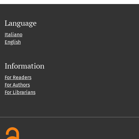
Language
Italiano
English
Information
For Readers
For Authors
For Librarians