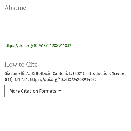
Abstract
https://doi.org/10.7413/24208914032
How to Cite
Giacomelli, A., & Bottacin Cantoni, L. (2021). Introduction.
Scenari
,
1
(11), 151–154. https://doi.org/10.7413/24208914032
More Citation Formats