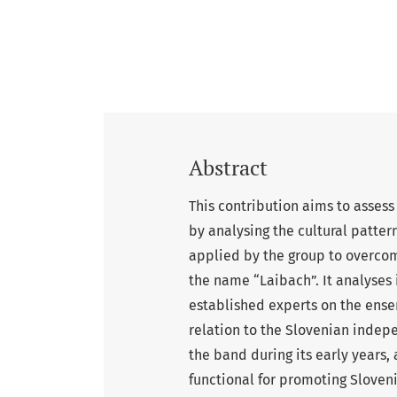
Abstract
This contribution aims to assess
by analysing the cultural pattern
applied by the group to overcome
the name “Laibach”. It analyses
established experts on the ense
relation to the Slovenian indep
the band during its early years,
functional for promoting Sloven