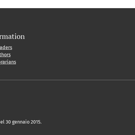
ormation
eaders
thors
brarians
del 30 gennaio 2015.