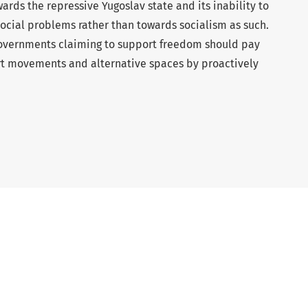
ards the repressive Yugoslav state and its inability to
social problems rather than towards socialism as such.
overnments claiming to support freedom should pay
rt movements and alternative spaces by proactively