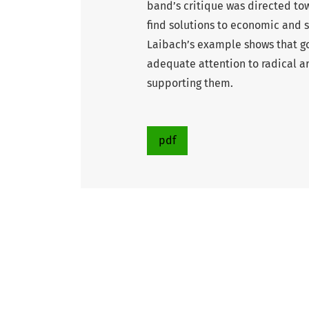
band’s critique was directed tow
find solutions to economic and 
Laibach’s example shows that g
adequate attention to radical a
supporting them.
pdf