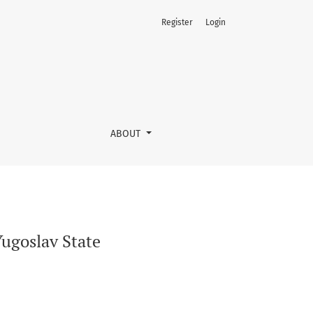
Register
Login
ABOUT
Yugoslav State