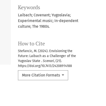
Keywords
Laibach; Covenant; Yugoslavia;
Experimental music; In-dependent
culture; The 1980s.
How to Cite
Stefancic, M. (2024). Envisioning the
Future: Laibach as a Challenger of the
Yugoslav State .
Scenari
, (21).
https://doi.org/10.7413/24208914188
More Citation Formats