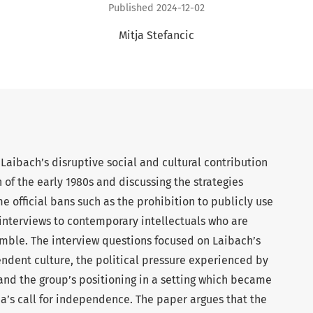
Published 2024-12-02
Mitja Stefancic
 Laibach’s disruptive social and cultural contribution
 of the early 1980s and discussing the strategies
 official bans such as the prohibition to publicly use
 interviews to contemporary intellectuals who are
mble. The interview questions focused on Laibach’s
endent culture, the political pressure experienced by
 and the group’s positioning in a setting which became
ia’s call for independence. The paper argues that the