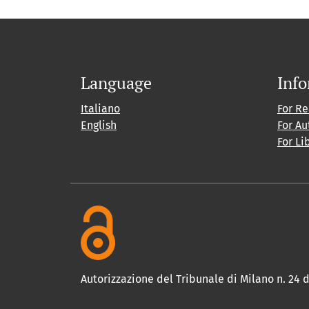
Language
Inf
Italiano
For R
English
For Au
For Li
Autorizzazione del Tribunale di Milano n. 24 