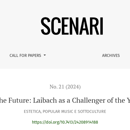
er of the Yugoslav State
CALL FOR PAPERS
ARCHIVES
No. 21 (2024)
he Future: Laibach as a Challenger of the 
ESTETICA, POPULAR MUSIC E SOTTOCULTURE
https://doi.org/10.7413/24208914188