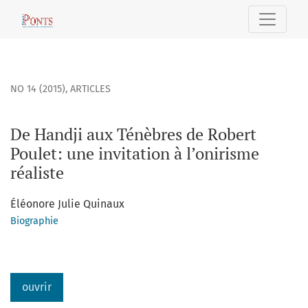
De Handji aux Ténèbres de Robert Poulet
NO 14 (2015)
,
ARTICLES
De Handji aux Ténèbres de Robert
Poulet: une invitation à l’onirisme
réaliste
Éléonore Julie Quinaux
Biographie
ouvrir