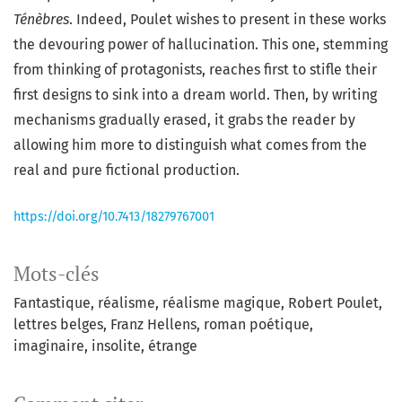
Ténèbres
. Indeed, Poulet wishes to present in these works
the devouring power of hallucination. This one, stemming
from thinking of protagonists, reaches first to stifle their
first designs to sink into a dream world. Then, by writing
mechanisms gradually erased, it grabs the reader by
allowing him more to distinguish what comes from the
real and pure fictional production.
https://doi.org/10.7413/18279767001
Mots-clés
Fantastique
réalisme
réalisme magique
Robert Poulet
lettres belges
Franz Hellens
roman poétique
imaginaire
insolite
étrange