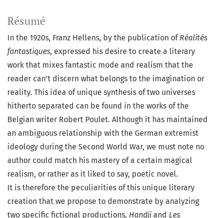
Résumé
In the 1920s, Franz Hellens, by the publication of
Réalités
fantastiques
, expressed his desire to create a literary
work that mixes fantastic mode and realism that the
reader can’t discern what belongs to the imagination or
reality. This idea of unique synthesis of two universes
hitherto separated can be found in the works of the
Belgian writer Robert Poulet. Although it has maintained
an ambiguous relationship with the German extremist
ideology during the Second World War, we must note no
author could match his mastery of a certain magical
realism, or rather as it liked to say, poetic novel.
It is therefore the peculiarities of this unique literary
creation that we propose to demonstrate by analyzing
two specific fictional productions,
Handji
and
Les