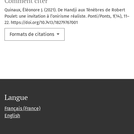
Comment citer
Quinaux, Éléonore J. (2021). De Handji aux Ténèbres de Robert
Poulet: une invitation à l’onirisme réaliste.
Ponti/Ponts
,
1
(14), 11–
22. https://doi.org/10.7413/18279767001
Formats de citations
Langue
Français (France)
English