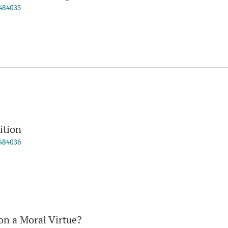
9484035
ition
9484036
on a Moral Virtue?