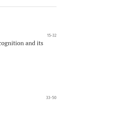
15-32
ognition and its
33-50