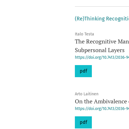
(Re)Thinking Recognit
Italo Testa
The Recognitive Mani
Subpersonal Layers
https://doi.org/10.7413/2036-
pdf
Arto Laitinen
On the Ambivalence 
https://doi.org/10.7413/2036-
pdf