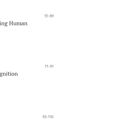
51-69
Being Human
71-91
gnition
93-110