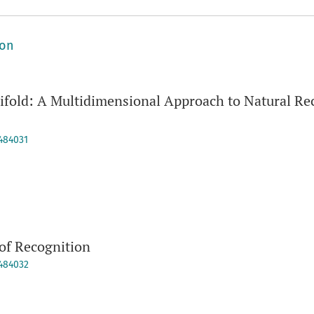
ion
fold: A Multidimensional Approach to Natural Rec
9484031
of Recognition
9484032