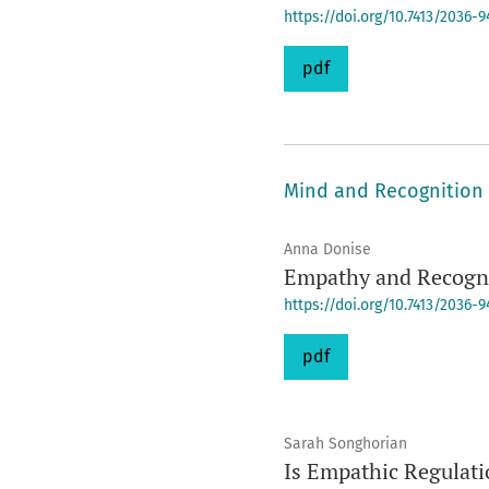
https://doi.org/10.7413/2036-
pdf
Mind and Recognition
Anna Donise
Empathy and Recogn
https://doi.org/10.7413/2036-
pdf
Sarah Songhorian
Is Empathic Regulati