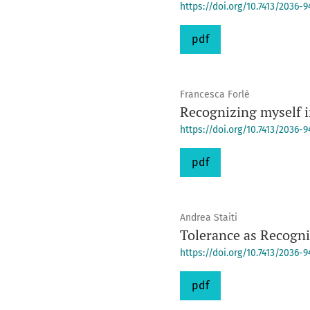
https://doi.org/10.7413/2036-
pdf
Francesca Forlè
Recognizing myself 
https://doi.org/10.7413/2036-
pdf
Andrea Staiti
Tolerance as Recogn
https://doi.org/10.7413/2036-
pdf