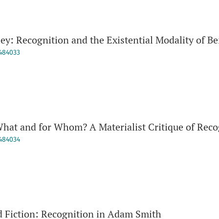
ley: Recognition and the Existential Modality of 
9484033
hat and for Whom? A Materialist Critique of Reco
9484034
 Fiction: Recognition in Adam Smith