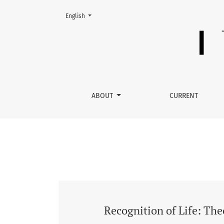
Change the language. The current language is:
English
No. LX (2021): Recognition of Life: Theoretical
ABOUT
CURRENT
Recognition of Life: Theo