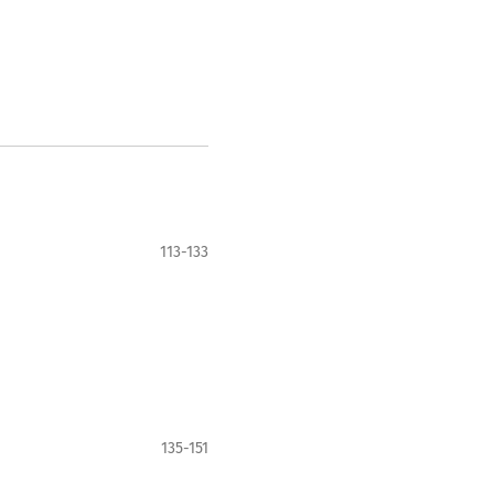
113-133
135-151