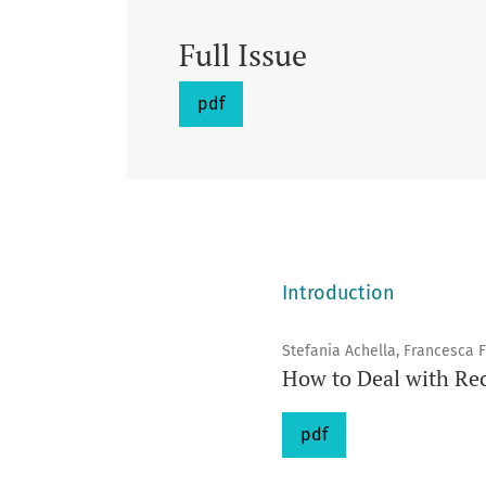
Full Issue
pdf
Introduction
Stefania Achella, Francesca 
How to Deal with Rec
pdf