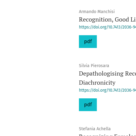
Armando Manchisi
Recognition, Good Li
https://doi.org/10.7413/2036-
pdf
Silvia Pierosara
Depathologising Reco
Diachronicity
https://doi.org/10.7413/2036-
pdf
Stefania Achella