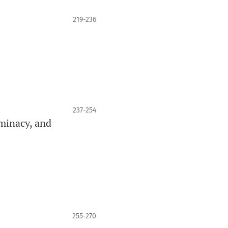
219-236
237-254
minacy, and
255-270