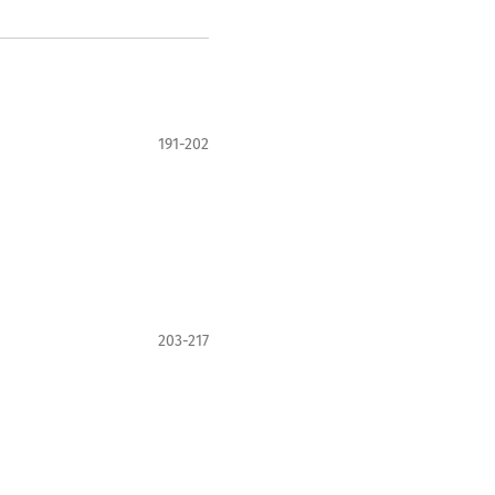
191-202
203-217