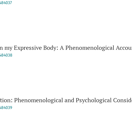
9484037
in my Expressive Body: A Phenomenological Accou
9484038
ition: Phenomenological and Psychological Consid
9484039