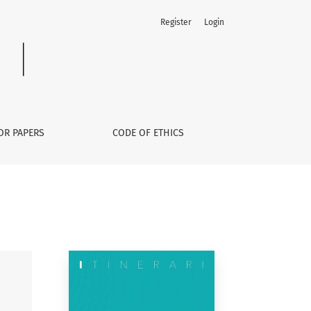
Register
Login
OR PAPERS
CODE OF ETHICS