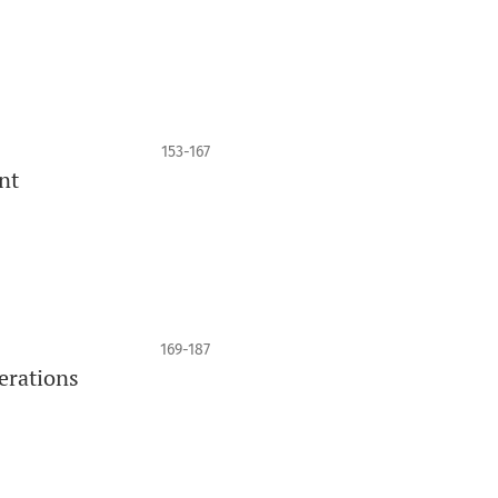
153-167
nt
169-187
erations