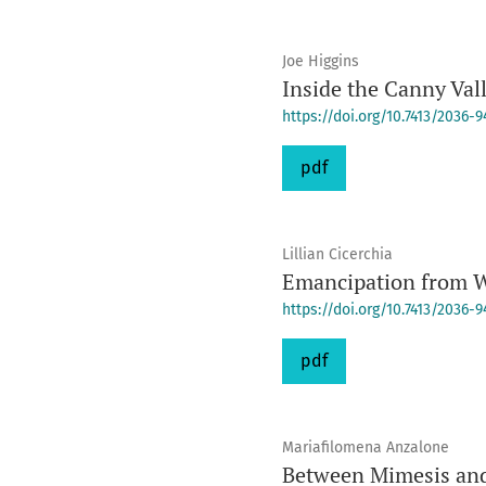
Joe Higgins
Inside the Canny Val
https://doi.org/10.7413/2036-
pdf
Lillian Cicerchia
Emancipation from W
https://doi.org/10.7413/2036-
pdf
Mariafilomena Anzalone
Between Mimesis and