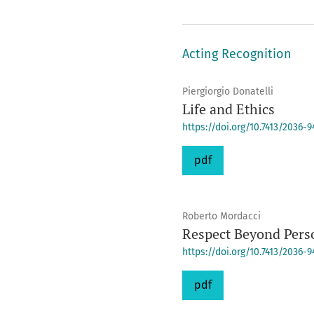
Acting Recognition
Piergiorgio Donatelli
Life and Ethics
https://doi.org/10.7413/2036-
pdf
Roberto Mordacci
Respect Beyond Pers
https://doi.org/10.7413/2036-
pdf