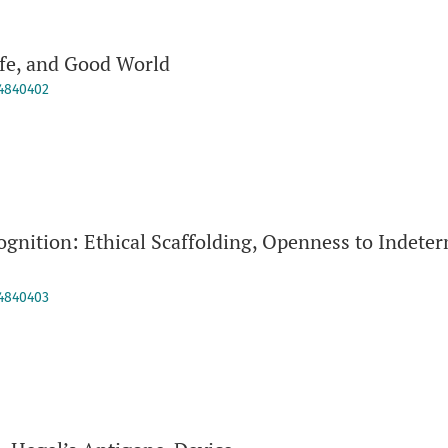
fe, and Good World
94840402
gnition: Ethical Scaffolding, Openness to Indeter
94840403