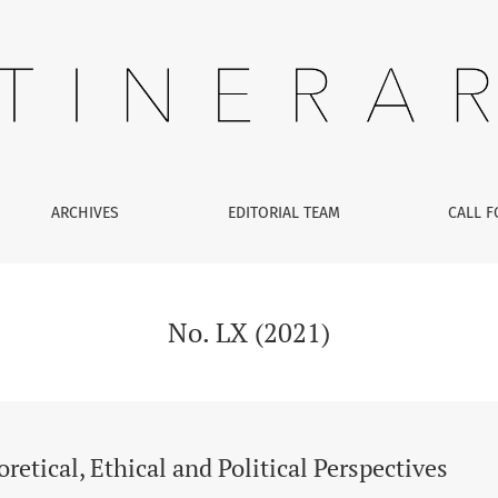
, Ethical and Political Perspectives
ARCHIVES
EDITORIAL TEAM
CALL F
No. LX (2021)
retical, Ethical and Political Perspectives