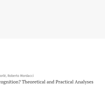
Forlè, Roberto Mordacci
ognition? Theoretical and Practical Analyses