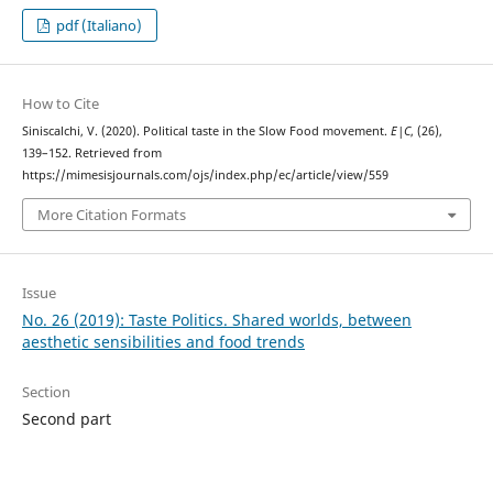
pdf (Italiano)
How to Cite
Siniscalchi, V. (2020). Political taste in the Slow Food movement.
E|C
, (26),
139–152. Retrieved from
https://mimesisjournals.com/ojs/index.php/ec/article/view/559
More Citation Formats
Issue
No. 26 (2019): Taste Politics. Shared worlds, between
aesthetic sensibilities and food trends
Section
Second part