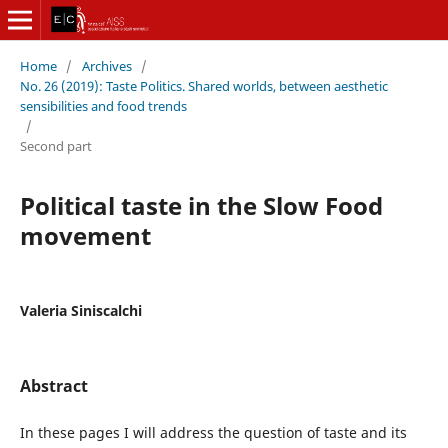
Home
/
Archives
/
No. 26 (2019): Taste Politics. Shared worlds, between aesthetic
sensibilities and food trends
/
Second part
Political taste in the Slow Food
movement
Valeria Siniscalchi
Abstract
In these pages I will address the question of taste and its