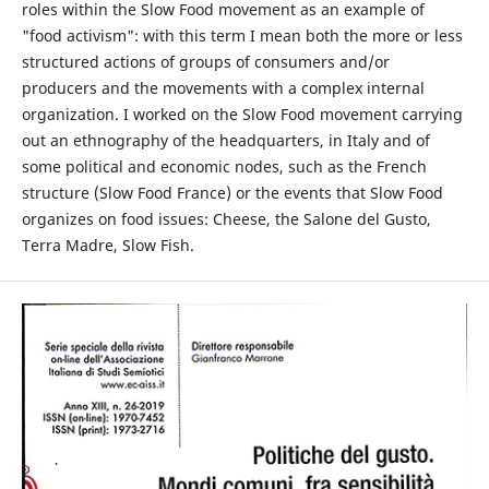
roles within the Slow Food movement as an example of
"food activism": with this term I mean both the more or less
structured actions of groups of consumers and/or
producers and the movements with a complex internal
organization. I worked on the Slow Food movement carrying
out an ethnography of the headquarters, in Italy and of
some political and economic nodes, such as the French
structure (Slow Food France) or the events that Slow Food
organizes on food issues: Cheese, the Salone del Gusto,
Terra Madre, Slow Fish.