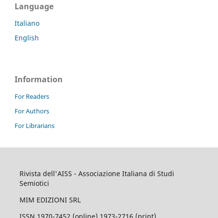
Language
Italiano
English
Information
For Readers
For Authors
For Librarians
Rivista dell'AISS - Associazione Italiana di Studi
Semiotici
MIM EDIZIONI SRL
ISSN 1970-7452 (online) 1973-2716 (print)