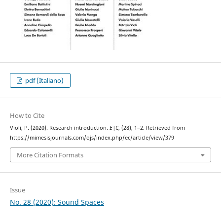
pdf (Italiano)
How to Cite
Violi, P. (2020). Research introduction.
E|C
, (28), 1–2. Retrieved from
https://mimesisjournals.com/ojs/index.php/ec/article/view/379
More Citation Formats
Issue
No. 28 (2020): Sound Spaces