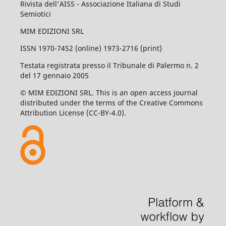
Rivista dell'AISS - Associazione Italiana di Studi
Semiotici
MIM EDIZIONI SRL
ISSN 1970-7452 (online) 1973-2716 (print)
Testata registrata presso il Tribunale di Palermo n. 2
del 17 gennaio 2005
© MIM EDIZIONI SRL. This is an open access journal
distributed under the terms of the Creative Commons
Attribution License (CC-BY-4.0).