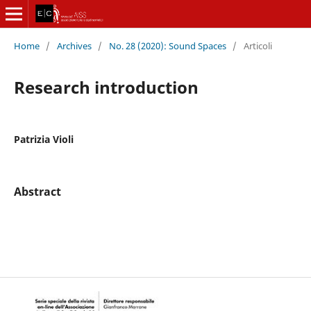
Home
/
Archives
/
No. 28 (2020): Sound Spaces
/
Articoli
Research introduction
Patrizia Violi
Abstract