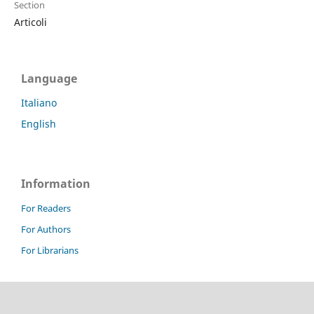
Section
Articoli
Language
Italiano
English
Information
For Readers
For Authors
For Librarians