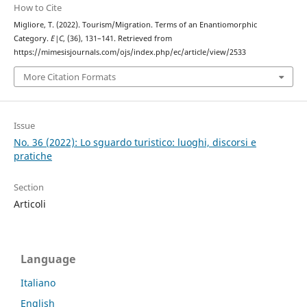
How to Cite
Migliore, T. (2022). Tourism/Migration. Terms of an Enantiomorphic
Category.
E|C
, (36), 131–141. Retrieved from
https://mimesisjournals.com/ojs/index.php/ec/article/view/2533
More Citation Formats
Issue
No. 36 (2022): Lo sguardo turistico: luoghi, discorsi e
pratiche
Section
Articoli
Language
Italiano
English