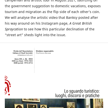
campervan and artistic tour in August 2021, satirizing on
the government suggestion to domestic vacations, exposes
tourism and migration as the flip side of each other’s coin.
We will analyse the artistic video that Banksy posted after
his way around on his Instagram page,
A Great British
Spraycation
to see how this particular declination of the
“street art” sheds light into the issue.