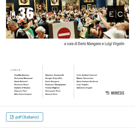
pdf (Italiano)