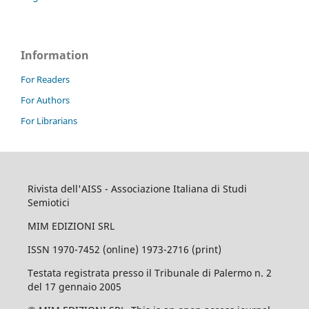
Information
For Readers
For Authors
For Librarians
Rivista dell'AISS - Associazione Italiana di Studi
Semiotici
MIM EDIZIONI SRL
ISSN 1970-7452 (online) 1973-2716 (print)
Testata registrata presso il Tribunale di Palermo n. 2
del 17 gennaio 2005