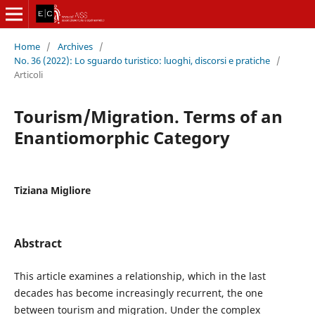
Home
/
Archives
/
No. 36 (2022): Lo sguardo turistico: luoghi, discorsi e pratiche
/
Articoli
Tourism/Migration. Terms of an
Enantiomorphic Category
Tiziana Migliore
Abstract
This article examines a relationship, which in the last
decades has become increasingly recurrent, the one
between tourism and migration. Under the complex