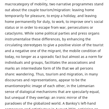
macrocategory of mobility, two narrative programmes stand
out about the couple tourism/migration: leaving home
temporarily for pleasure, to enjoy a holiday, and leaving
home permanently for duty, to work, to improve one’s social
status or in order to escape from war, persecutions or
cataclysms. While some political parties and press organs
instrumentalise these differences, by enhancing the
circulating stereotypes to give a positive vision of the tourist
and a negative one of the migrant, the mobile condition of
today, no longer as a sporadic fact but almost as a norm for
individuals and groups, facilitates the associations and
marks an intermediate form of life that we all persons
share: wandering. Thus, tourism and migration, in many
discourses and representations, appear to be the
enantiomorphic image of each other, in the Lotmanian
sense of dialogical mechanisms that are specularly equal,
but unequal if they overlap: an ironic mirror of the
paradoxes of the globalized world. A Banksy’s left-hand