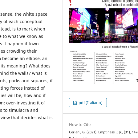
 sense, the white space
ty of each conceptual
nstead, is to mark when
e to what we know as
s it happen if town
ies crowding their
o become an ellipse, an
in its meaning? What does
hind the walls? what is
ts, parks and squares, if
ting forces instead of
es will be, how and if
: over-investing it of
pdf (Italiano)
nks to simulacra and
f view that decides what is
How to Cite
Ceriani, G. (2021). Emptiness.
E|C
, (31), 14