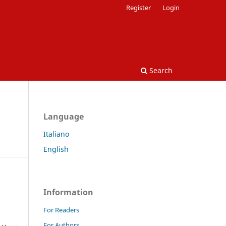
Register
Login
Search
Language
Italiano
English
Information
For Readers
For Authors