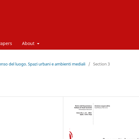
Papers
About
enso del luogo. Spazi urbani e ambienti mediali
/
Section 3