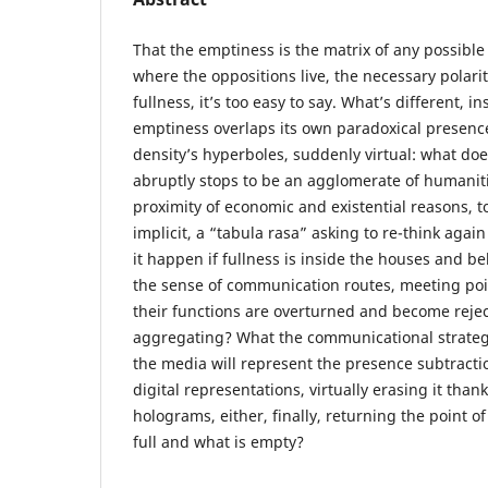
That the emptiness is the matrix of any possible
where the oppositions live, the necessary polari
fullness, it’s too easy to say. What’s different, i
emptiness overlaps its own paradoxical presenc
density’s hyperboles, suddenly virtual: what doe
abruptly stops to be an agglomerate of humanit
proximity of economic and existential reasons, t
implicit, a “tabula rasa” asking to re-think aga
it happen if fullness is inside the houses and be
the sense of communication routes, meeting poin
their functions are overturned and become rejec
aggregating? What the communicational strategi
the media will represent the presence subtraction
digital representations, virtually erasing it tha
holograms, either, finally, returning the point o
full and what is empty?