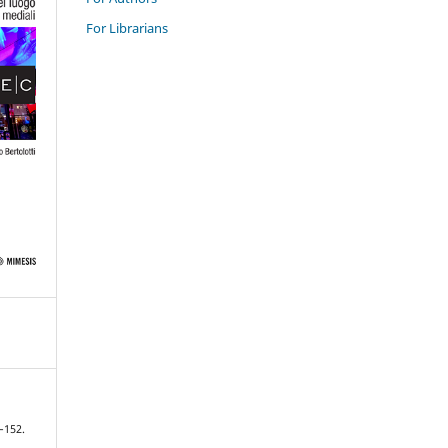
For Librarians
7–152.