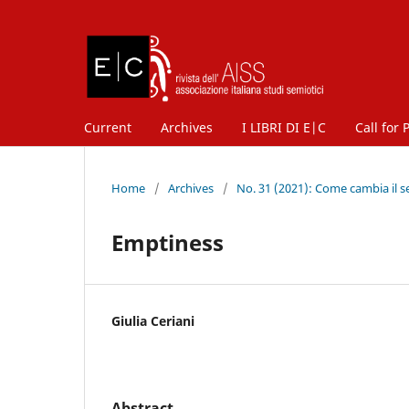
Current
Archives
I LIBRI DI E|C
Call for 
Home
/
Archives
/
No. 31 (2021): Come cambia il s
Emptiness
Giulia Ceriani
Abstract