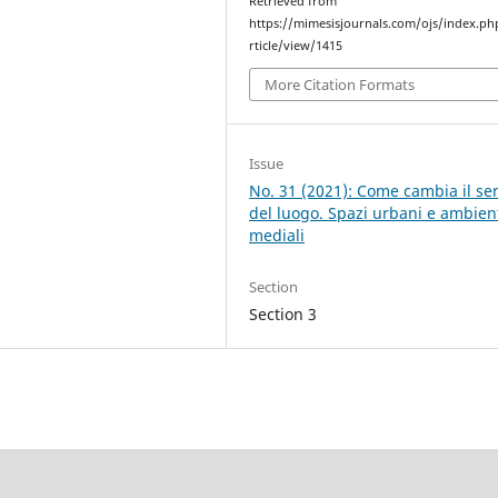
Retrieved from
https://mimesisjournals.com/ojs/index.ph
rticle/view/1415
More Citation Formats
Issue
No. 31 (2021): Come cambia il se
del luogo. Spazi urbani e ambien
mediali
Section
Section 3