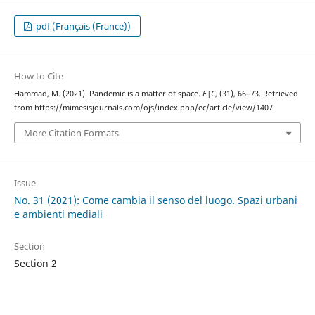
pdf (Français (France))
How to Cite
Hammad, M. (2021). Pandemic is a matter of space.
E|C
, (31), 66–73. Retrieved
from https://mimesisjournals.com/ojs/index.php/ec/article/view/1407
More Citation Formats
Issue
No. 31 (2021): Come cambia il senso del luogo. Spazi urbani
e ambienti mediali
Section
Section 2