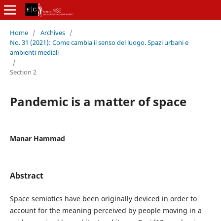
Home
/
Archives
/
No. 31 (2021): Come cambia il senso del luogo. Spazi urbani e
ambienti mediali
/
Section 2
Pandemic is a matter of space
Manar Hammad
Abstract
Space semiotics have been originally deviced in order to
account for the meaning perceived by people moving in a