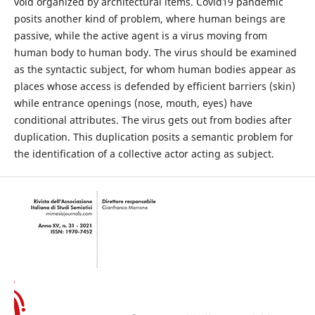
void organized by architectural items. Covid19 pandemic
posits another kind of problem, where human beings are
passive, while the active agent is a virus moving from
human body to human body. The virus should be examined
as the syntactic subject, for whom human bodies appear as
places whose access is defended by efficient barriers (skin)
while entrance openings (nose, mouth, eyes) have
conditional attributes. The virus gets out from bodies after
duplication. This duplication posits a semantic problem for
the identification of a collective actor acting as subject.