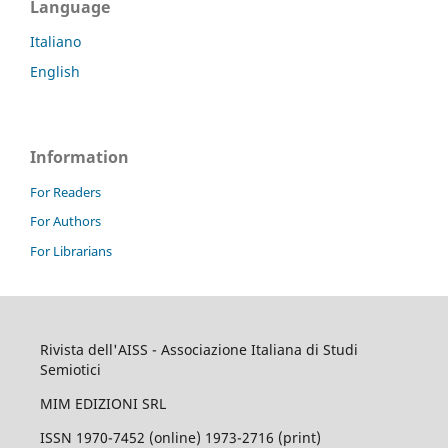
Language
Italiano
English
Information
For Readers
For Authors
For Librarians
Rivista dell'AISS - Associazione Italiana di Studi
Semiotici
MIM EDIZIONI SRL
ISSN 1970-7452 (online) 1973-2716 (print)