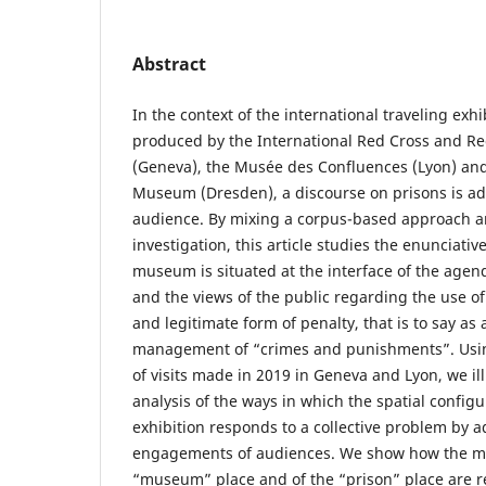
Abstract
In the context of the international traveling exhi
produced by the International Red Cross and 
(Geneva), the Musée des Confluences (Lyon) an
Museum (Dresden), a discourse on prisons is ad
audience. By mixing a corpus-based approach an
investigation, this article studies the enunciativ
museum is situated at the interface of the agenda
and the views of the public regarding the use o
and legitimate form of penalty, that is to say as
management of “crimes and punishments”. Usin
of visits made in 2019 in Geneva and Lyon, we ill
analysis of the ways in which the spatial configu
exhibition responds to a collective problem by a
engagements of audiences. We show how the m
“museum” place and of the “prison” place are r