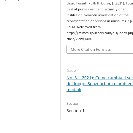
Basso Fossali, P., & Thiburce, J. (2021). Fut
past of punishment and actuality of an
institution. Semiotic investigation of the
representation of prisons in museums.
E|
32–41. Retrieved from
https://mimesisjournals.com/ojs/index.ph
rticle/view/1404
More Citation Formats
Issue
No. 31 (2021): Come cambia il se
del luogo. Spazi urbani e ambien
mediali
Section
Section 1