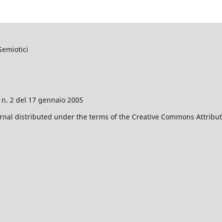
Semiotici
o n. 2 del 17 gennaio 2005
nal distributed under the terms of the Creative Commons Attributi