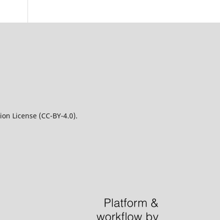
on License (CC-BY-4.0).