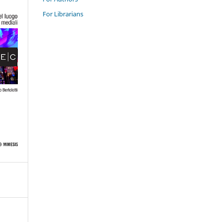
For Librarians