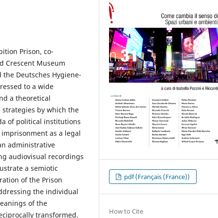
bition Prison, co-
Red Crescent Museum
d the Deutsches Hygiene-
ressed to a wide
d a theoretical
e strategies by which the
 of political institutions
f imprisonment as a legal
 an administrative
g audiovisual recordings
ustrate a semiotic
pdf (Français (France))
ration of the Prison
ddressing the individual
eanings of the
How to Cite
eciprocally transformed.