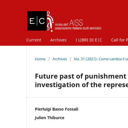
Current
Archives
I LIBRI DI E|C
Call for 
Home
/
Archives
/
No. 31 (2021): Come cambia il s
Future past of punishment a
investigation of the repre
Pierluigi Basso Fossali
Julien Thiburce