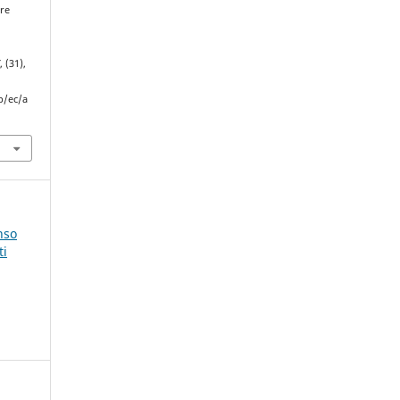
ure
C
, (31),
p/ec/a
nso
ti