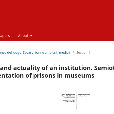
Papers
About
enso del luogo. Spazi urbani e ambienti mediali
/
Section 1
nd actuality of an institution. Semio
sentation of prisons in museums