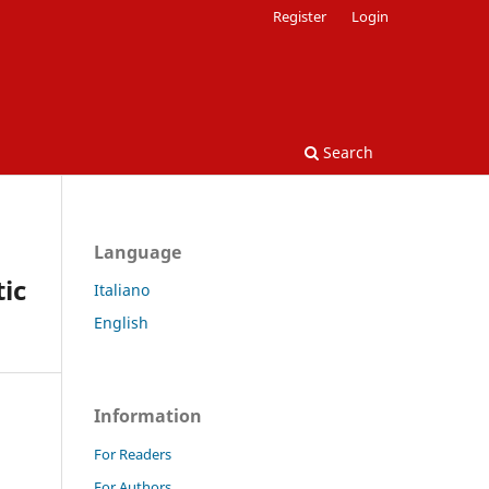
Register
Login
Search
Language
tic
Italiano
English
Information
For Readers
For Authors