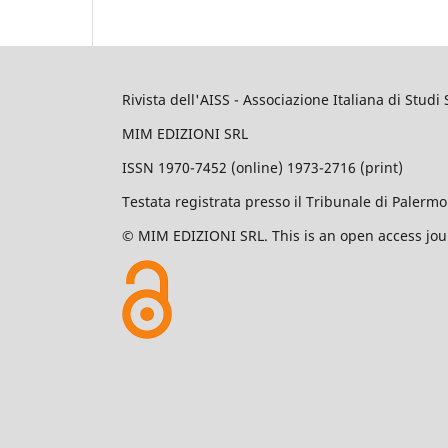
Rivista dell'AISS - Associazione Italiana di Studi 
MIM EDIZIONI SRL
ISSN 1970-7452 (online) 1973-2716 (print)
Testata registrata presso il Tribunale di Palerm
© MIM EDIZIONI SRL. This is an open access jour