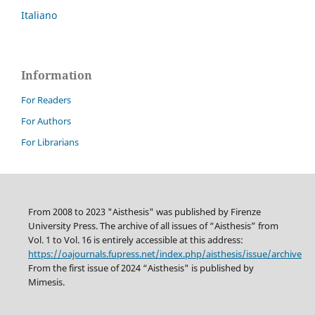
Italiano
Information
For Readers
For Authors
For Librarians
From 2008 to 2023 "Aisthesis" was published by Firenze
University Press. The archive of all issues of “Aisthesis” from
Vol. 1 to Vol. 16 is entirely accessible at this address:
https://oajournals.fupress.net/index.php/aisthesis/issue/archive
From the first issue of 2024 “Aisthesis" is published by
Mimesis.