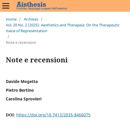
Home
/
Archives
/
Vol. 20 No. 2 (2025): Aesthetics and Therapeia: On the Therapeutic
Value of Representation
/
Note e recensioni
Note e recensioni
Davide Mogetta
Pietro Bertino
Carolina Sprovieri
DOI:
https://doi.org/10.7413/2035-8466075