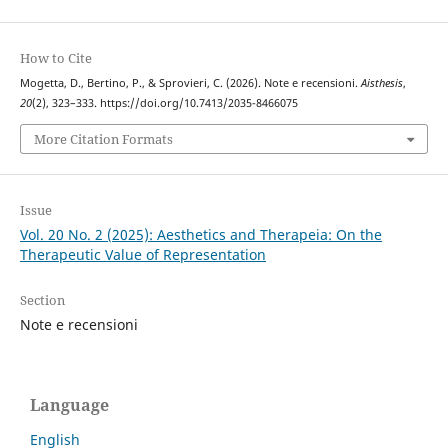
How to Cite
Mogetta, D., Bertino, P., & Sprovieri, C. (2026). Note e recensioni.
Aisthesis
,
20
(2), 323–333. https://doi.org/10.7413/2035-8466075
More Citation Formats
Issue
Vol. 20 No. 2 (2025): Aesthetics and Therapeia: On the
Therapeutic Value of Representation
Section
Note e recensioni
Language
English