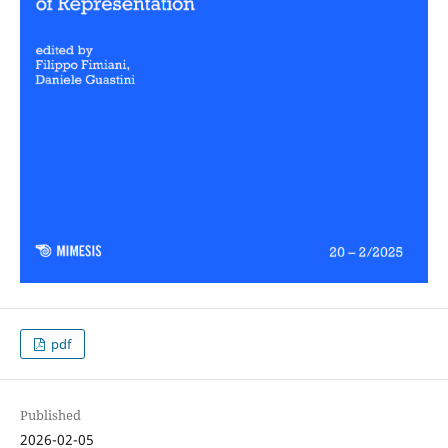
pdf
Published
2026-02-05