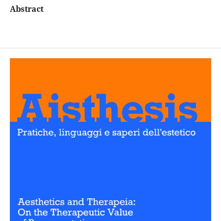
Abstract