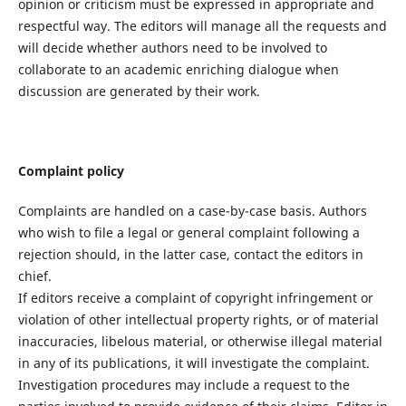
opinion or criticism must be expressed in appropriate and
respectful way. The editors will manage all the requests and
will decide whether authors need to be involved to
collaborate to an academic enriching dialogue when
discussion are generated by their work.
Complaint policy
Complaints are handled on a case-by-case basis. Authors
who wish to file a legal or general complaint following a
rejection should, in the latter case, contact the editors in
chief.
If editors receive a complaint of copyright infringement or
violation of other intellectual property rights, or of material
inaccuracies, libelous material, or otherwise illegal material
in any of its publications, it will investigate the complaint.
Investigation procedures may include a request to the