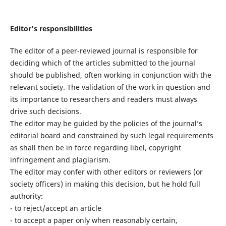
Editor’s responsibilities
The editor of a peer-reviewed journal is responsible for
deciding which of the articles submitted to the journal
should be published, often working in conjunction with the
relevant society. The validation of the work in question and
its importance to researchers and readers must always
drive such decisions.
The editor may be guided by the policies of the journal’s
editorial board and constrained by such legal requirements
as shall then be in force regarding libel, copyright
infringement and plagiarism.
The editor may confer with other editors or reviewers (or
society officers) in making this decision, but he hold full
authority:
- to reject/accept an article
- to accept a paper only when reasonably certain,