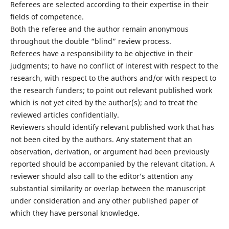
Referees are selected according to their expertise in their
fields of competence.
Both the referee and the author remain anonymous
throughout the double “blind” review process.
Referees have a responsibility to be objective in their
judgments; to have no conflict of interest with respect to the
research, with respect to the authors and/or with respect to
the research funders; to point out relevant published work
which is not yet cited by the author(s); and to treat the
reviewed articles confidentially.
Reviewers should identify relevant published work that has
not been cited by the authors. Any statement that an
observation, derivation, or argument had been previously
reported should be accompanied by the relevant citation. A
reviewer should also call to the editor’s attention any
substantial similarity or overlap between the manuscript
under consideration and any other published paper of
which they have personal knowledge.