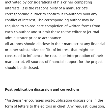
motivated by considerations of his or her competing
interests. It is the responsibility of a manuscript’s
corresponding author to confirm if co-authors hold any
conflict of interest. The corresponding author may be
required to co-ordinate completion of written forms from
each co-author and submit these to the editor or journal
administrator prior to acceptance.
All authors should disclose in their manuscript any financial
or other substantive conflict of interest that might be
construed to influence the results or interpretation of their
manuscript. All sources of financial support for the project
should be disclosed.
Post publication discussion and corrections
“Aisthesis” encourages post-publication discussions in the
form of letters to the editors in chief. Any request, question,