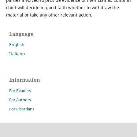
parties involved to provide evidence of their claims. Editor in
chief will decide in good faith whether to withdraw the
material or take any other relevant action.
Language
English
Italiano
Information
For Readers
For Authors
For Librarians