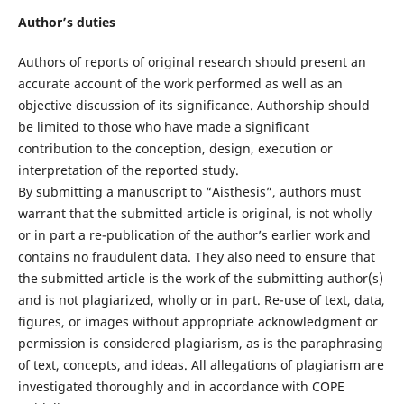
Author’s duties
Authors of reports of original research should present an
accurate account of the work performed as well as an
objective discussion of its significance. Authorship should
be limited to those who have made a significant
contribution to the conception, design, execution or
interpretation of the reported study.
By submitting a manuscript to “Aisthesis”, authors must
warrant that the submitted article is original, is not wholly
or in part a re-publication of the author’s earlier work and
contains no fraudulent data. They also need to ensure that
the submitted article is the work of the submitting author(s)
and is not plagiarized, wholly or in part. Re-use of text, data,
figures, or images without appropriate acknowledgment or
permission is considered plagiarism, as is the paraphrasing
of text, concepts, and ideas. All allegations of plagiarism are
investigated thoroughly and in accordance with COPE