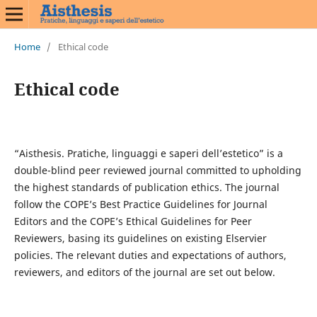
Home
/
Ethical code
Ethical code
“Aisthesis. Pratiche, linguaggi e saperi dell’estetico” is a
double-blind peer reviewed journal committed to upholding
the highest standards of publication ethics. The journal
follow the COPE’s Best Practice Guidelines for Journal
Editors and the COPE’s Ethical Guidelines for Peer
Reviewers, basing its guidelines on existing Elservier
policies. The relevant duties and expectations of authors,
reviewers, and editors of the journal are set out below.