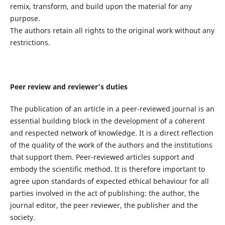
remix, transform, and build upon the material for any
purpose.
The authors retain all rights to the original work without any
restrictions.
Peer review and reviewer’s duties
The publication of an article in a peer-reviewed journal is an
essential building block in the development of a coherent
and respected network of knowledge. It is a direct reflection
of the quality of the work of the authors and the institutions
that support them. Peer-reviewed articles support and
embody the scientific method. It is therefore important to
agree upon standards of expected ethical behaviour for all
parties involved in the act of publishing: the author, the
journal editor, the peer reviewer, the publisher and the
society.