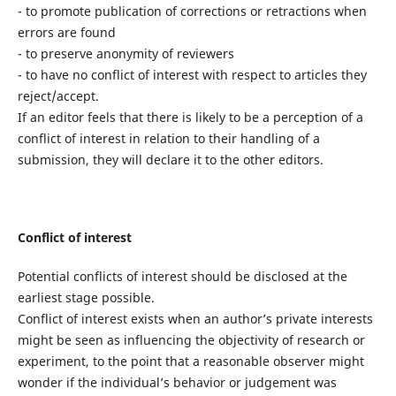
- to promote publication of corrections or retractions when
errors are found
- to preserve anonymity of reviewers
- to have no conflict of interest with respect to articles they
reject/accept.
If an editor feels that there is likely to be a perception of a
conflict of interest in relation to their handling of a
submission, they will declare it to the other editors.
Conflict of interest
Potential conflicts of interest should be disclosed at the
earliest stage possible.
Conflict of interest exists when an author’s private interests
might be seen as influencing the objectivity of research or
experiment, to the point that a reasonable observer might
wonder if the individual’s behavior or judgement was