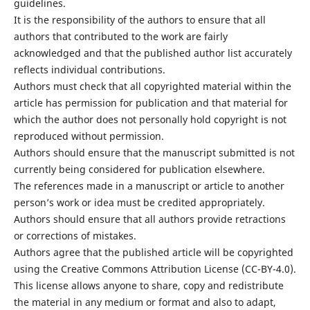
guidelines.
It is the responsibility of the authors to ensure that all
authors that contributed to the work are fairly
acknowledged and that the published author list accurately
reflects individual contributions.
Authors must check that all copyrighted material within the
article has permission for publication and that material for
which the author does not personally hold copyright is not
reproduced without permission.
Authors should ensure that the manuscript submitted is not
currently being considered for publication elsewhere.
The references made in a manuscript or article to another
person’s work or idea must be credited appropriately.
Authors should ensure that all authors provide retractions
or corrections of mistakes.
Authors agree that the published article will be copyrighted
using the Creative Commons Attribution License (CC-BY-4.0).
This license allows anyone to share, copy and redistribute
the material in any medium or format and also to adapt,