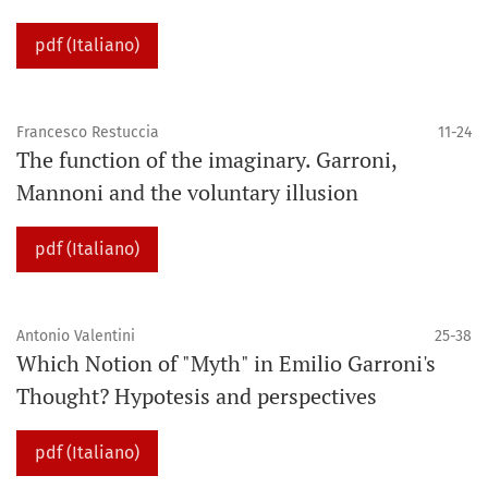
pdf (Italiano)
Francesco Restuccia
11-24
The function of the imaginary. Garroni,
Mannoni and the voluntary illusion
pdf (Italiano)
Antonio Valentini
25-38
Which Notion of "Myth" in Emilio Garroni's
Thought? Hypotesis and perspectives
pdf (Italiano)