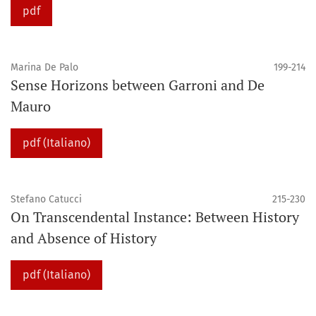
pdf
Marina De Palo
199-214
Sense Horizons between Garroni and De
Mauro
pdf (Italiano)
Stefano Catucci
215-230
On Transcendental Instance: Between History
and Absence of History
pdf (Italiano)