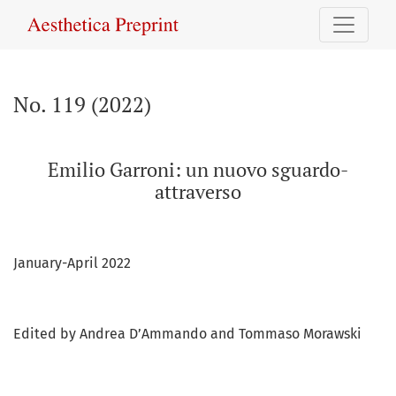
No. 119 (2022): Emilio Garroni: un nuovo sguardo-attraverso
No. 119 (2022)
Emilio Garroni: un nuovo sguardo-
attraverso
January-April 2022
Edited by Andrea D’Ammando and Tommaso Morawski