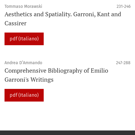
Tommaso Morawski
231-246
Aesthetics and Spatiality. Garroni, Kant and
Cassirer
pdf (Italiano)
Andrea D’Ammando
247-288
Comprehensive Bibliography of Emilio
Garroni's Writings
pdf (Italiano)