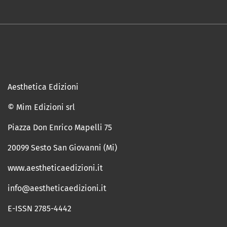
Aesthetica Edizioni
© Mim Edizioni srl
Piazza Don Enrico Mapelli 75
20099 Sesto San Giovanni (Mi)
www.aestheticaedizioni.it
info@aestheticaedizioni.it
E-ISSN 2785-4442