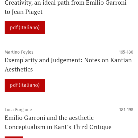
Creativity, an ideal path from Emilio Garroni
to Jean Piaget
pdf (Italiano)
Martino Feyles
165-180
Exemplarity and Judgement: Notes on Kantian
Aesthetics
pdf (Italiano)
Luca Forgione
181-198
Emilio Garroni and the aesthetic
Conceptualism in Kant’s Third Critique