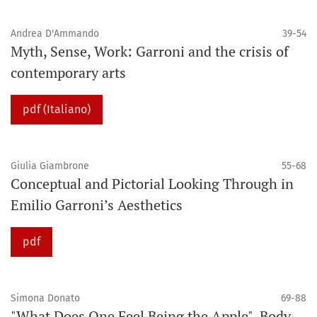
Andrea D'Ammando
39-54
Myth, Sense, Work: Garroni and the crisis of
contemporary arts
pdf (Italiano)
Giulia Giambrone
55-68
Conceptual and Pictorial Looking Through in
Emilio Garroni’s Aesthetics
pdf
Simona Donato
69-88
"What Does One Feel Being the Apple". Body