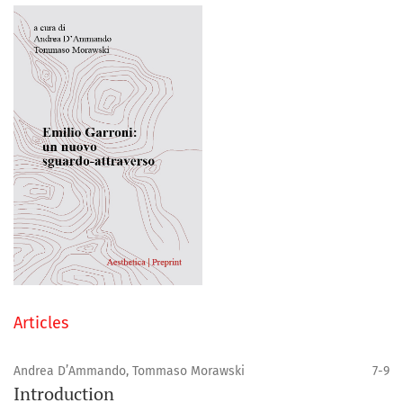
Articles
Andrea D’Ammando, Tommaso Morawski
7-9
Introduction