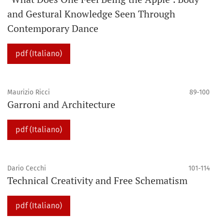
and Gestural Knowledge Seen Through
Contemporary Dance
pdf (Italiano)
Maurizio Ricci
89-100
Garroni and Architecture
pdf (Italiano)
Dario Cecchi
101-114
Technical Creativity and Free Schematism
pdf (Italiano)