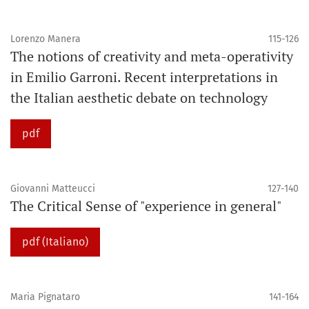
Lorenzo Manera
115-126
The notions of creativity and meta-operativity
in Emilio Garroni. Recent interpretations in
the Italian aesthetic debate on technology
pdf
Giovanni Matteucci
127-140
The Critical Sense of "experience in general"
pdf (Italiano)
Maria Pignataro
141-164