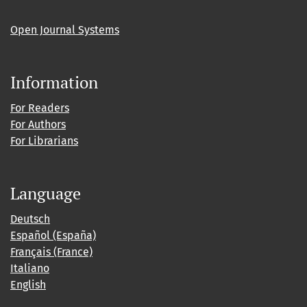
Open Journal Systems
Information
For Readers
For Authors
For Librarians
Language
Deutsch
Español (España)
Français (France)
Italiano
English