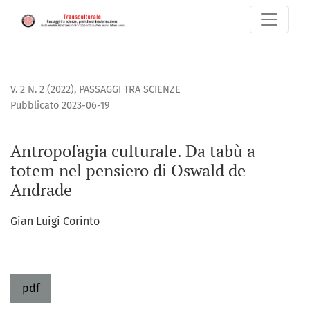
Antropofagia culturale. Da tabù a totem nel pensiero di O
V. 2 N. 2 (2022)
,
PASSAGGI TRA SCIENZE
Pubblicato 2023-06-19
Antropofagia culturale. Da tabù a
totem nel pensiero di Oswald de
Andrade
Gian Luigi Corinto
pdf