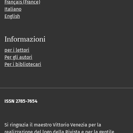
Français (France)
Italiano
English
Informazioni
per i lettori
Per gli autori
Per i bibliotecari
ISSN 2785-7654
Si ringrazia il maestro Vittorio Venezia per la
realizzazione del logo della Rivista e per la gentile