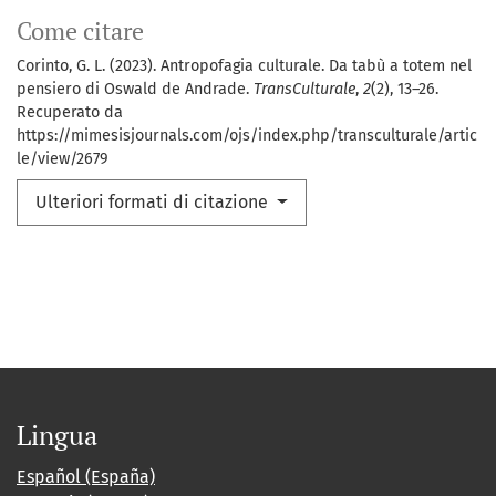
Come citare
Corinto, G. L. (2023). Antropofagia culturale. Da tabù a totem nel
pensiero di Oswald de Andrade.
TransCulturale
,
2
(2), 13–26.
Recuperato da
https://mimesisjournals.com/ojs/index.php/transculturale/artic
le/view/2679
Ulteriori formati di citazione
Lingua
Español (España)