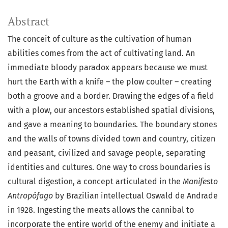
Abstract
The conceit of culture as the cultivation of human
abilities comes from the act of cultivating land. An
immediate bloody paradox appears because we must
hurt the Earth with a knife – the plow coulter – creating
both a groove and a border. Drawing the edges of a field
with a plow, our ancestors established spatial divisions,
and gave a meaning to boundaries. The boundary stones
and the walls of towns divided town and country, citizen
and peasant, civilized and savage people, separating
identities and cultures. One way to cross boundaries is
cultural digestion, a concept articulated in the
Manifesto
Antropófago
by Brazilian intellectual Oswald de Andrade
in 1928. Ingesting the meats allows the cannibal to
incorporate the entire world of the enemy and initiate a