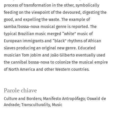
process of transformation in the other, symbolically
feeding on the viewpoint of the devoured, digesting the
good, and expelling the waste. The example of
samba/bossa-nova musical genre is reported. The
typical Brazilian music merged “white” music of
European immigrants and “black” rhythms of African
slaves producing an original new genre. Educated
musician Tom Jobim and João Gilberto eventually used
the cannibal bossa-nova to colonize the musical empire
of North America and other Western countries.
Parole chiave
Culture and Borders; Manifesto Antropófago; Oswald de
Andrade; Transculturality, Music