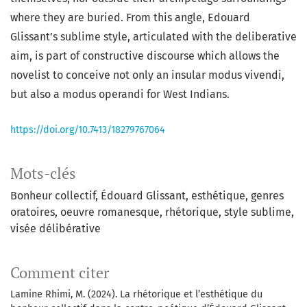
where they are buried. From this angle, Edouard
Glissant’s sublime style, articulated with the deliberative
aim, is part of constructive discourse which allows the
novelist to conceive not only an insular modus vivendi,
but also a modus operandi for West Indians.
https://doi.org/10.7413/18279767064
Mots-clés
Bonheur collectif, Édouard Glissant, esthétique, genres
oratoires, oeuvre romanesque, rhétorique, style sublime,
visée délibérative
Comment citer
Lamine Rhimi, M. (2024). La rhétorique et l’esthétique du