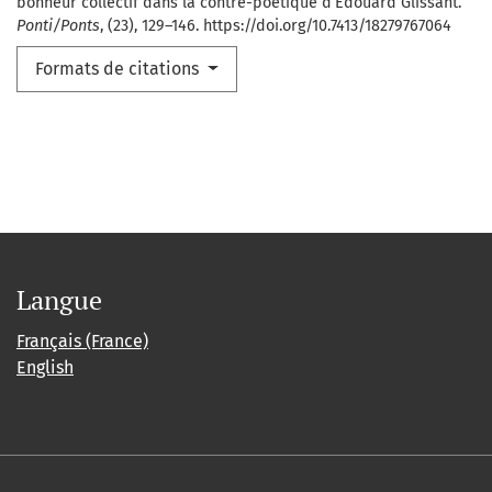
bonheur collectif dans la contre-poétique d’Édouard Glissant.
Ponti/Ponts
, (23), 129–146. https://doi.org/10.7413/18279767064
Formats de citations
Langue
Français (France)
English