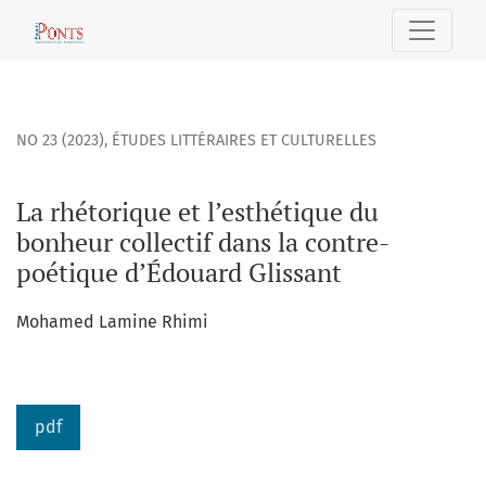
La rhétorique et l’esthétique du bonheur collectif dans la
NO 23 (2023)
,
ÉTUDES LITTÉRAIRES ET CULTURELLES
La rhétorique et l’esthétique du
bonheur collectif dans la contre-
poétique d’Édouard Glissant
Mohamed Lamine Rhimi
pdf