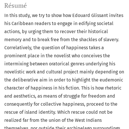
Résumé
In this study, we try to show how Edouard Glissant invites
his Caribbean readers to engage in edifying societal
actions, by urging them to recover their historical
memory and to break free from the shackles of slavery.
Correlatively, the question of happiness takes a
prominent place in the novelist who conceives the
intermixing between oratorical genres underlying his
novelistic work and cultural project mainly depending on
the deliberative aim in order to highlight the eudemonic
character of happiness in his fiction. This is how rhetoric
and aesthetics, as means of struggle for freedom and
consequently for collective happiness, proceed to the
rescue of island identity. Which rescue could not be
realized far from the union of the West Indians
themselves, nor outside their archipelago surroundings