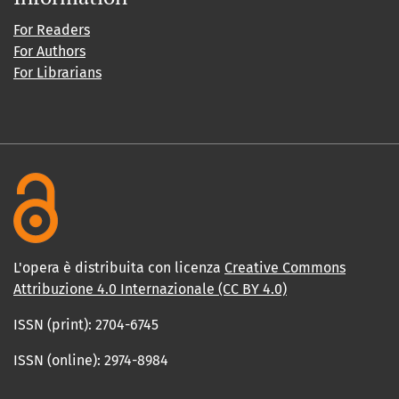
For Readers
For Authors
For Librarians
L'opera è distribuita con licenza
Creative Commons
Attribuzione 4.0 Internazionale (CC BY 4.0)
ISSN (print): 2704-6745
ISSN (online): 2974-8984