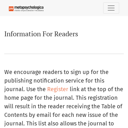
Information For Readers
Information For Readers
We encourage readers to sign up for the
publishing notification service for this
journal. Use the
Register
link at the top of the
home page for the journal. This registration
will result in the reader receiving the Table of
Contents by email for each new issue of the
journal. This list also allows the journal to