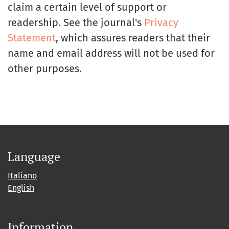
claim a certain level of support or
readership. See the journal's
Privacy
Statement
, which assures readers that their
name and email address will not be used for
other purposes.
Language
Italiano
English
Information