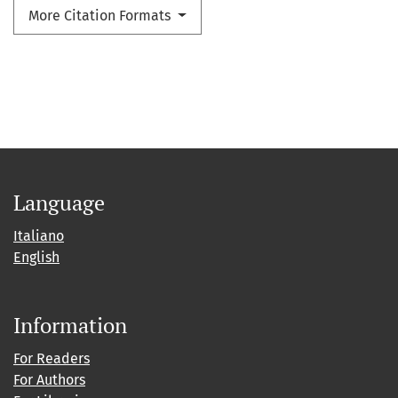
More Citation Formats
Language
Italiano
English
Information
For Readers
For Authors