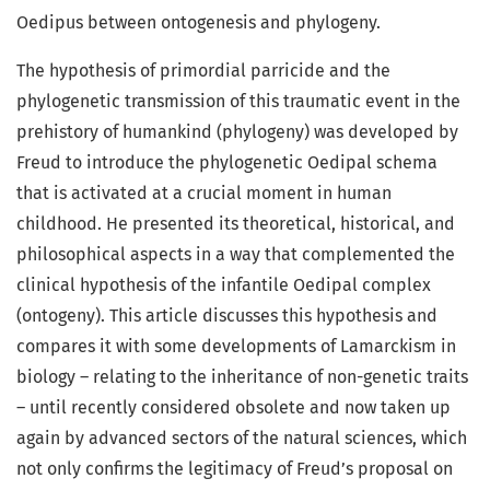
Oedipus between ontogenesis and phylogeny.
The hypothesis of primordial parricide and the
phylogenetic transmission of this traumatic event in the
prehistory of humankind (phylogeny) was developed by
Freud to introduce the phylogenetic Oedipal schema
that is activated at a crucial moment in human
childhood. He presented its theoretical, historical, and
philosophical aspects in a way that complemented the
clinical hypothesis of the infantile Oedipal complex
(ontogeny). This article discusses this hypothesis and
compares it with some developments of Lamarckism in
biology – relating to the inheritance of non-genetic traits
– until recently considered obsolete and now taken up
again by advanced sectors of the natural sciences, which
not only confirms the legitimacy of Freud’s proposal on