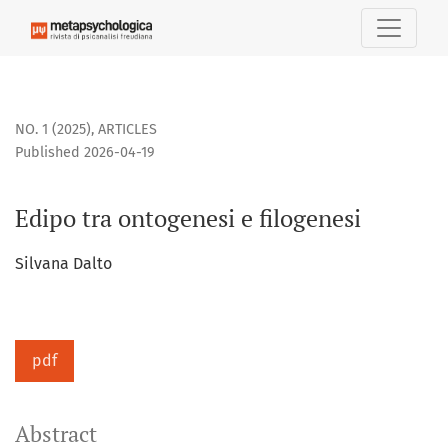
Edipo tra ontogenesi e filogenesi
NO. 1 (2025)
,
ARTICLES
Published 2026-04-19
Edipo tra ontogenesi e filogenesi
Silvana Dalto
pdf
Abstract