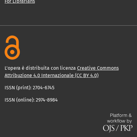
For Librarians
L'opera è distribuita con licenza
Creative Commons
Attribuzione 4.0 Internazionale (CC BY 4.0)
ISSN (print): 2704-6745
ISSN (online): 2974-8984