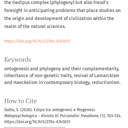
the Oedipus complex (phylogeny) but also Freud’s
foresight in anticipating problems that place studies on
the origin and development of civilization within the
realm of the natural sciences.
https://doi.org/10.7413/2704-6745031
Keywords
ontogenesis and phylogeny and their complementarity,
inheritance of non-genetic traits, revival of Lamarckism
and Haeckelism in contemporary biology, reductionism.
How to Cite
Dalto, S. (2026). Edipo tra ontogenesi e filogenesi.
Metapsychologica - Rivista Di Psicanalisi Freudiana
, (1), 103–124.
https://doi.org/10.7413/2704-6745031