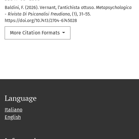
Baldini, F. (2026). Vernant, l’antichista ottuso.
Metapsychologica
- Rivista Di Psicanalisi Freudiana
, (1), 31–55.
https://doi.org/10.7413/2704-6745028
More Citation Formats
Language
Italiano
English