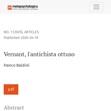
Vernant, l&#039;antichista ottuso
NO. 1 (2025)
,
ARTICLES
Published 2026-04-19
Vernant, l'antichista ottuso
Franco Baldini
pdf
Abstract