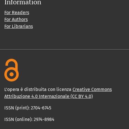
Information
For Readers
For Authors
For Librarians
L'opera è distribuita con licenza
Creative Commons
Attribuzione 4.0 Internazionale (CC BY 4.0)
ISSN (print): 2704-6745
ISSN (online): 2974-8984