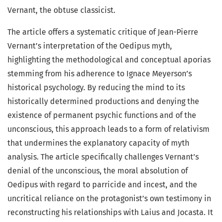
Vernant, the obtuse classicist.
The article offers a systematic critique of Jean-Pierre
Vernant’s interpretation of the Oedipus myth,
highlighting the methodological and conceptual aporias
stemming from his adherence to Ignace Meyerson’s
historical psychology. By reducing the mind to its
historically determined productions and denying the
existence of permanent psychic functions and of the
unconscious, this approach leads to a form of relativism
that undermines the explanatory capacity of myth
analysis. The article specifically challenges Vernant’s
denial of the unconscious, the moral absolution of
Oedipus with regard to parricide and incest, and the
uncritical reliance on the protagonist’s own testimony in
reconstructing his relationships with Laius and Jocasta. It