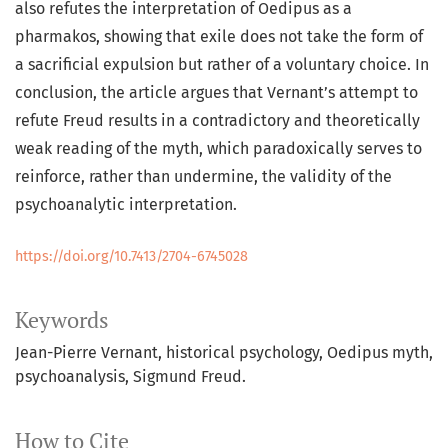
also refutes the interpretation of Oedipus as a
pharmakos, showing that exile does not take the form of
a sacrificial expulsion but rather of a voluntary choice. In
conclusion, the article argues that Vernant’s attempt to
refute Freud results in a contradictory and theoretically
weak reading of the myth, which paradoxically serves to
reinforce, rather than undermine, the validity of the
psychoanalytic interpretation.
https://doi.org/10.7413/2704-6745028
Keywords
Jean-Pierre Vernant, historical psychology, Oedipus myth,
psychoanalysis, Sigmund Freud.
How to Cite