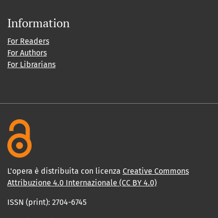
Information
For Readers
For Authors
For Librarians
L'opera è distribuita con licenza
Creative Commons
Attribuzione 4.0 Internazionale (CC BY 4.0)
ISSN (print): 2704-6745