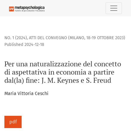
Per una naturalizzazione del concetto di aspettativa in econo
NO. 1 (2024)
,
ATTI DEL CONVEGNO (MILANO, 18-19 OTTOBRE 2023)
Published 2024-12-18
Per una naturalizzazione del concetto
di aspettativa in economia a partire
dal(la) fine: J. M. Keynes e S. Freud
Maria Vittoria Ceschi
pdf