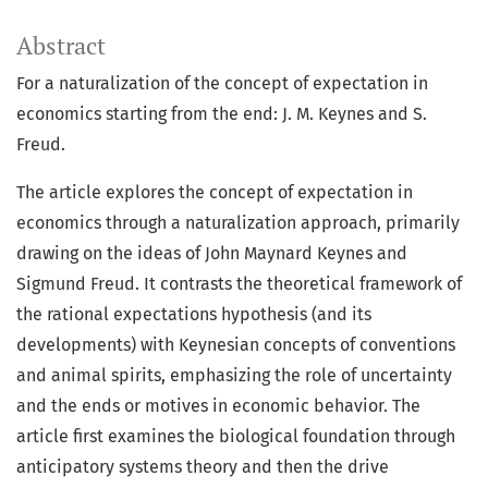
Abstract
For a naturalization of the concept of expectation in
economics starting from the end: J. M. Keynes and S.
Freud.
The article explores the concept of expectation in
economics through a naturalization approach, primarily
drawing on the ideas of John Maynard Keynes and
Sigmund Freud. It contrasts the theoretical framework of
the rational expectations hypothesis (and its
developments) with Keynesian concepts of conventions
and animal spirits, emphasizing the role of uncertainty
and the ends or motives in economic behavior. The
article first examines the biological foundation through
anticipatory systems theory and then the drive