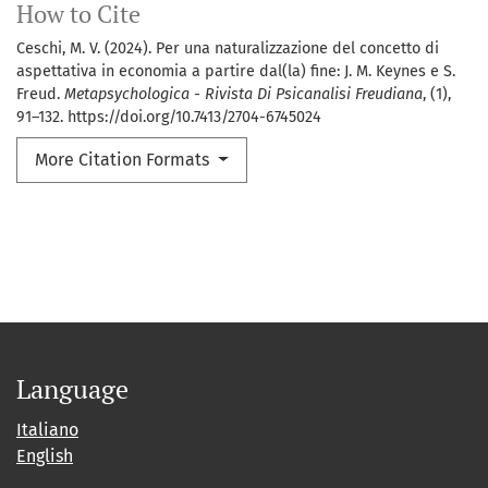
How to Cite
Ceschi, M. V. (2024). Per una naturalizzazione del concetto di
aspettativa in economia a partire dal(la) fine: J. M. Keynes e S.
Freud.
Metapsychologica - Rivista Di Psicanalisi Freudiana
, (1),
91–132. https://doi.org/10.7413/2704-6745024
More Citation Formats
Language
Italiano
English