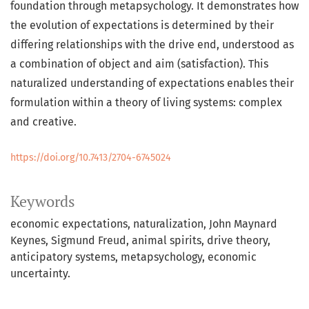
foundation through metapsychology. It demonstrates how
the evolution of expectations is determined by their
differing relationships with the drive end, understood as
a combination of object and aim (satisfaction). This
naturalized understanding of expectations enables their
formulation within a theory of living systems: complex
and creative.
https://doi.org/10.7413/2704-6745024
Keywords
economic expectations, naturalization, John Maynard
Keynes, Sigmund Freud, animal spirits, drive theory,
anticipatory systems, metapsychology, economic
uncertainty.