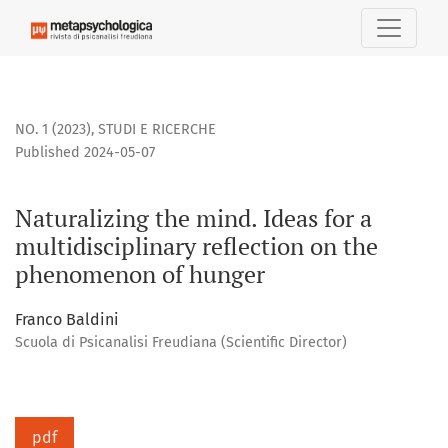
Naturalizing the mind. Ideas for a multidisciplinary reflec
NO. 1 (2023)
,
STUDI E RICERCHE
Published 2024-05-07
Naturalizing the mind. Ideas for a
multidisciplinary reflection on the
phenomenon of hunger
Franco Baldini
Scuola di Psicanalisi Freudiana (Scientific Director)
pdf