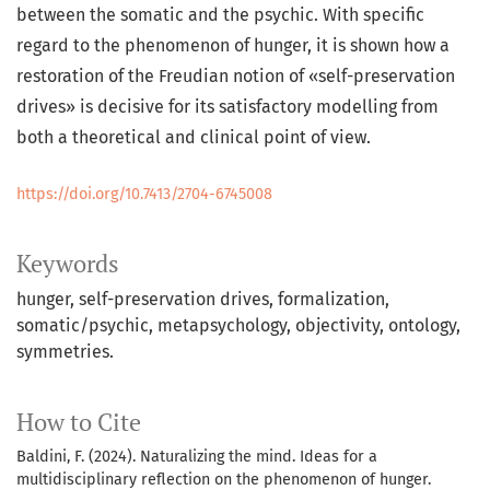
between the somatic and the psychic. With specific
regard to the phenomenon of hunger, it is shown how a
restoration of the Freudian notion of «self-preservation
drives» is decisive for its satisfactory modelling from
both a theoretical and clinical point of view.
https://doi.org/10.7413/2704-6745008
Keywords
hunger, self-preservation drives, formalization,
somatic/psychic, metapsychology, objectivity, ontology,
symmetries.
How to Cite
Baldini, F. (2024). Naturalizing the mind. Ideas for a
multidisciplinary reflection on the phenomenon of hunger.