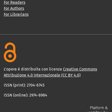
For Readers
For Authors
For Librarians
L'opera è distribuita con licenza
Creative Commons
Attribuzione 4.0 Internazionale (CC BY 4.0)
ISSN (print): 2704-6745
ISSN (online): 2974-8984