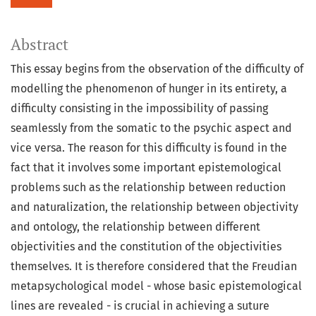
Abstract
This essay begins from the observation of the difficulty of
modelling the phenomenon of hunger in its entirety, a
difficulty consisting in the impossibility of passing
seamlessly from the somatic to the psychic aspect and
vice versa. The reason for this difficulty is found in the
fact that it involves some important epistemological
problems such as the relationship between reduction
and naturalization, the relationship between objectivity
and ontology, the relationship between different
objectivities and the constitution of the objectivities
themselves. It is therefore considered that the Freudian
metapsychological model - whose basic epistemological
lines are revealed - is crucial in achieving a suture