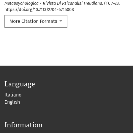
Metapsychologica - Rivista Di Psicanalisi Freudiana
, (1), 7–23.
https://doi.org/10.7413/2704-6745008
More Citation Formats
Language
Italiano
English
Information