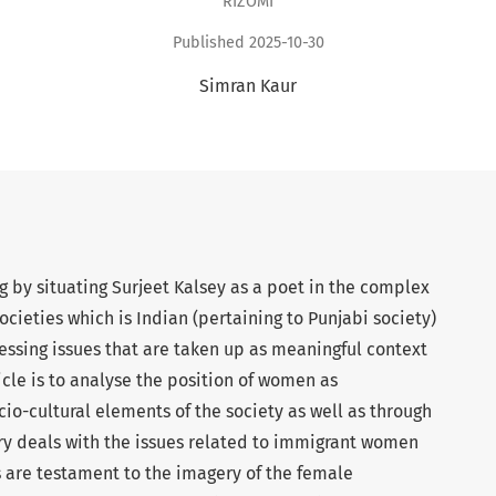
RIZOMI
Published 2025-10-30
Simran Kaur
 by situating Surjeet Kalsey as a poet in the complex
ocieties which is Indian (pertaining to Punjabi society)
ressing issues that are taken up as meaningful context
ticle is to analyse the position of women as
io-cultural elements of the society as well as through
try deals with the issues related to immigrant women
 are testament to the imagery of the female