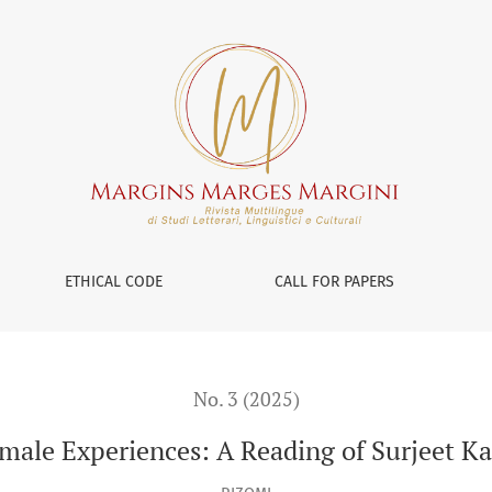
rjeet Kalsey’s Poetry
ETHICAL CODE
CALL FOR PAPERS
No. 3 (2025)
male Experiences: A Reading of Surjeet Kal