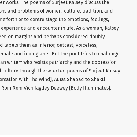
r works. The poems of Surjeet Kalsey discuss the
ions and problems of women, culture, tradition, and
ng forth or to centre stage the emotions, feelings,
 experience and encounter in life. As a woman, Kalsey
een on margins and perhaps considered doubly
 labels them as inferior, outcast, voiceless,
emale and immigrants. But the poet tries to challenge
an writer" who resists patriarchy and the oppression
 culture through the selected poems of Surjeet Kalsey
rsation with The Wind], Aurat Shabad te Shakti
 Rom Rom Vich Jagdey Deewey [Body Illuminates].