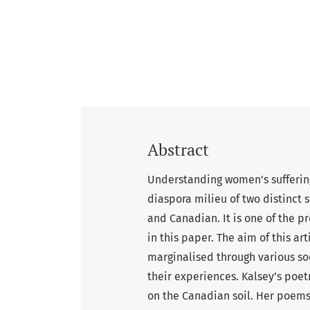
Abstract
Understanding women's suffering
diaspora milieu of two distinct s
and Canadian. It is one of the p
in this paper. The aim of this ar
marginalised through various soc
their experiences. Kalsey’s poe
on the Canadian soil. Her poems