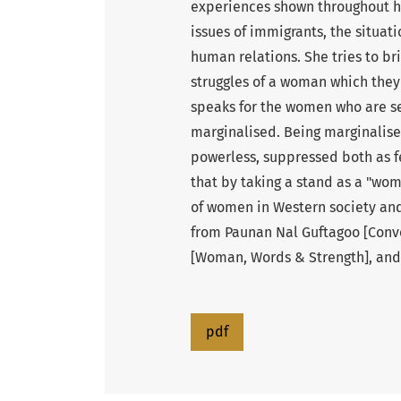
experiences shown throughout he
issues of immigrants, the situat
human relations. She tries to bri
struggles of a woman which they
speaks for the women who are s
marginalised. Being marginalised
powerless, suppressed both as f
that by taking a stand as a "wom
of women in Western society and
from Paunan Nal Guftagoo [Conve
[Woman, Words & Strength], and
pdf