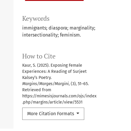
Keywords
immigrants; diaspora; marginality;
intersectionality; feminism.
How to Cite
Kaur, S. (2025). Exposing Female
Experiences: A Reading of Surjeet
Kalsey’s Poetry.
Margins/Marges/Margini
, (3), 51–65.
Retrieved from
https://mimesisjournals.com/ojs/index
.php/margins/article/view/5531
More Citation Formats