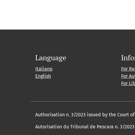
Language
Inf
Italiano
For R
English
For Au
For Li
Authorisation n. 3/2023 issued by the Court o
Autorisation du Tribunal de Pescara n. 3/2023