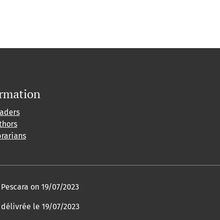
ormation
eaders
thors
brarians
f Pescara on 19/07/2023
 délivrée le 19/07/2023