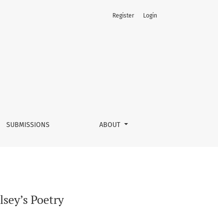
Register
Login
SUBMISSIONS
ABOUT
sey’s Poetry